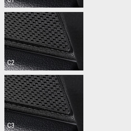
C2
C3