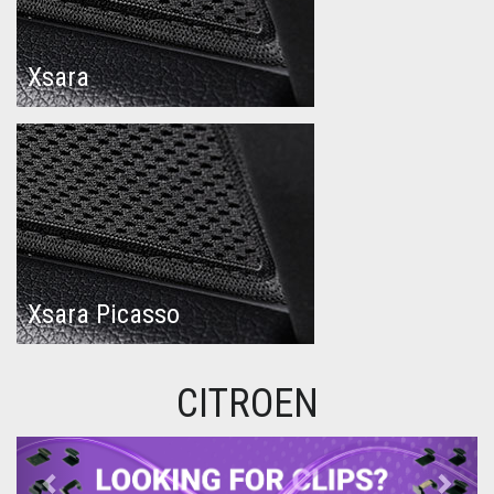
Xsara
Xsara Picasso
CITROEN
Previous
Next