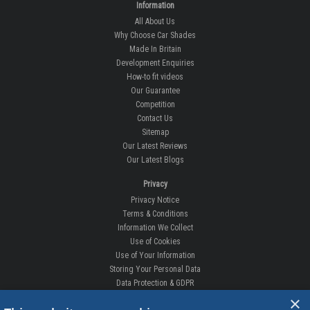
How-to fit videos
Our Guarantee
Competition
Contact Us
Sitemap
Our Latest Reviews
Our Latest Blogs
Privacy
Privacy Notice
Terms & Conditions
Information We Collect
Use of Cookies
Use of Your Information
Storing Your Personal Data
Data Protection & GDPR
DELIVERIES & RETURNS
Replacement Clips
Order Enquiry
Free Fitting
×
Delivery Prices