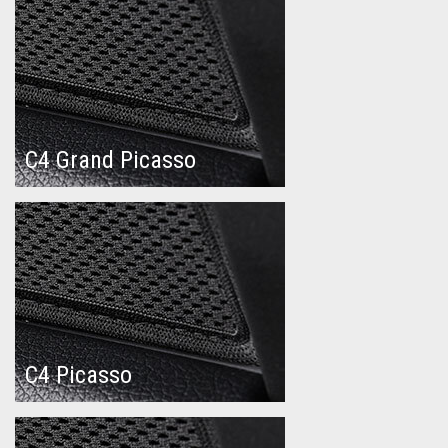
C4 Grand Picasso
C4 Picasso