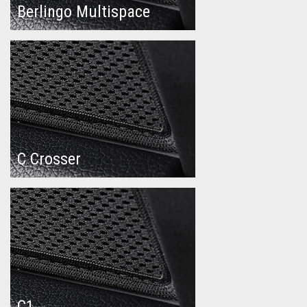
Berlingo Multispace
C Crosser
C1