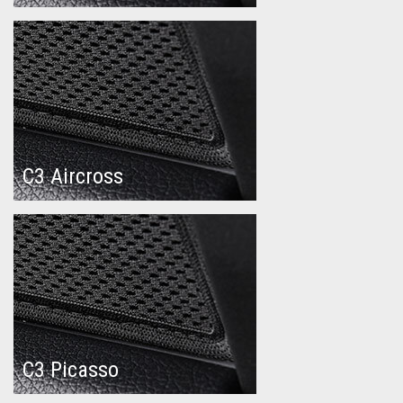
C3 Aircross
C3 Picasso