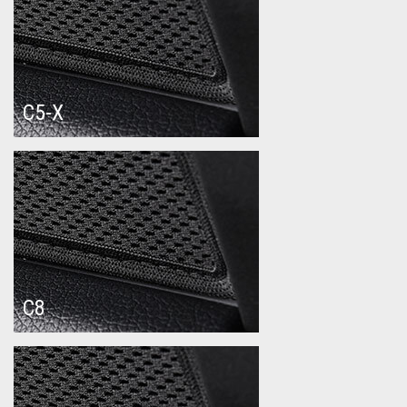
C5-X
C8