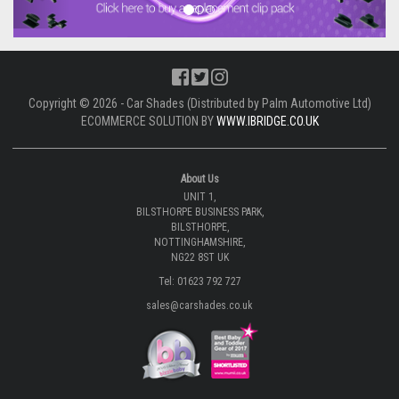
Copyright © 2026 - Car Shades (Distributed by Palm Automotive Ltd)
ECOMMERCE SOLUTION BY
WWW.IBRIDGE.CO.UK
About Us
UNIT 1,
BILSTHORPE BUSINESS PARK,
BILSTHORPE,
NOTTINGHAMSHIRE,
NG22 8ST UK
Tel: 01623 792 727
sales@carshades.co.uk
Information
All About Us
Why Choose Car Shades
Made In Britain
Development Enquiries