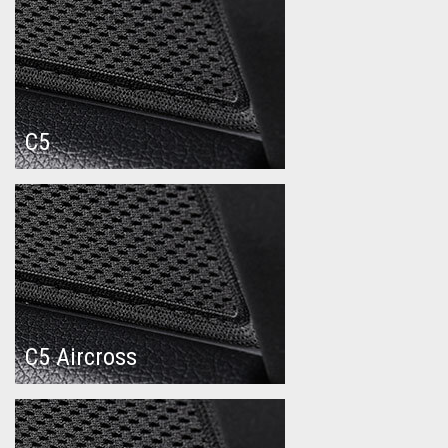
C5
C5 Aircross