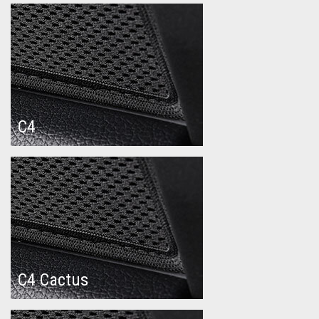
C4
C4 Cactus