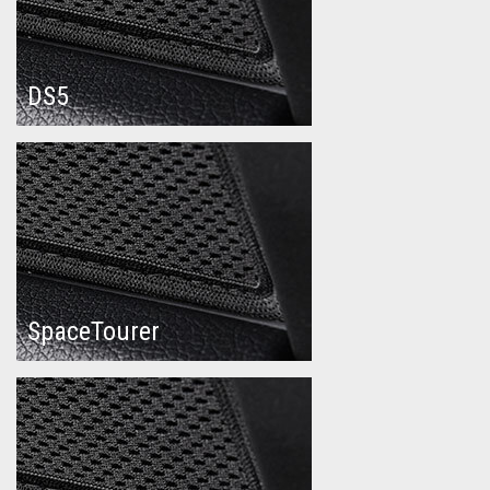
DS5
SpaceTourer