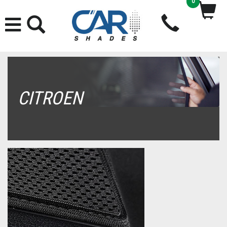
0
CITROEN