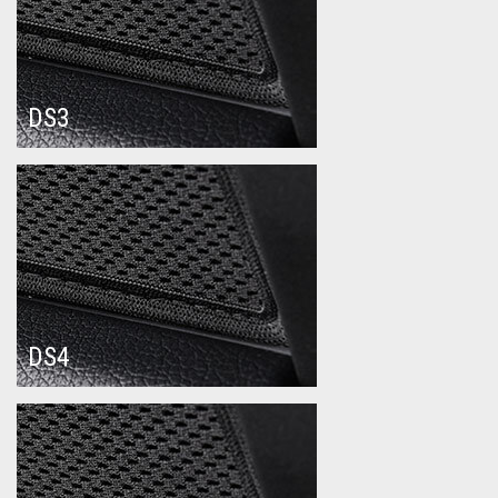
DS3
DS4