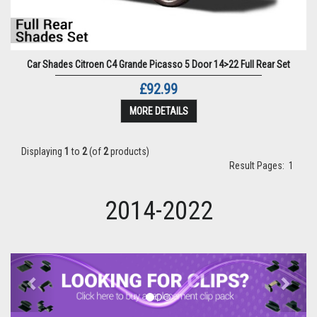
Car Shades Citroen C4 Grande Picasso 5 Door 14>22 Full Rear Set
£92.99
MORE DETAILS
Displaying
1
to
2
(of
2
products)
Result Pages:
1
2014-2022
Previous
Next