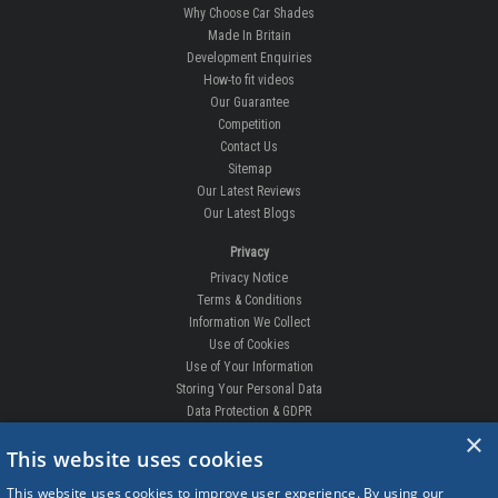
Why Choose Car Shades
Made In Britain
Development Enquiries
How-to fit videos
Our Guarantee
Competition
Contact Us
Sitemap
Our Latest Reviews
Our Latest Blogs
Privacy
Privacy Notice
Terms & Conditions
Information We Collect
Use of Cookies
Use of Your Information
Storing Your Personal Data
Data Protection & GDPR
×
DELIVERIES & RETURNS
This website uses cookies
Replacement Clips
This website uses cookies to improve user experience. By using our