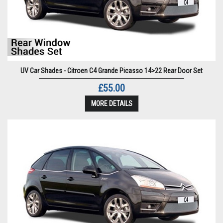
UV Car Shades - Citroen C4 Grande Picasso 14>22 Rear Door Set
£55.00
MORE DETAILS