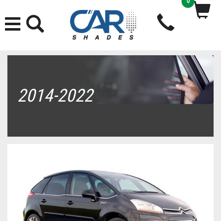
0
2014-2022