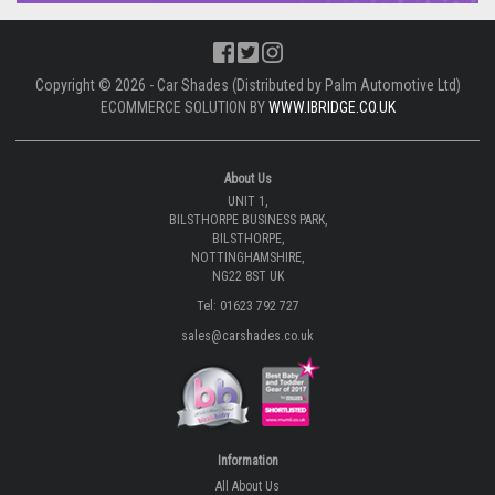
Copyright © 2026 - Car Shades (Distributed by Palm Automotive Ltd)
ECOMMERCE SOLUTION BY
WWW.IBRIDGE.CO.UK
About Us
UNIT 1,
BILSTHORPE BUSINESS PARK,
BILSTHORPE,
NOTTINGHAMSHIRE,
NG22 8ST UK
Tel: 01623 792 727
sales@carshades.co.uk
Information
All About Us