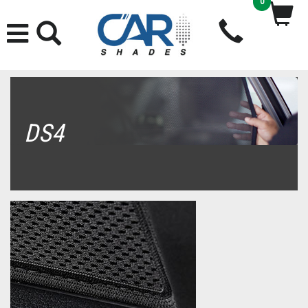
0
DS4