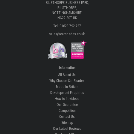
BILSTHORPE BUSINESS PARK,
BILSTHORPE,
NOTTINGHAMSHIRE,
NG22 8ST UK
Tel: 01623 792 727
sales@carshades.co.uk
Information
All About Us
Why Choose Car Shades
Made In Britain
Development Enquiries
How-to fit videos
Our Guarantee
Competition
Contact Us
Sitemap
Our Latest Reviews