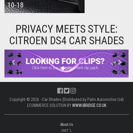
10-18
PRIVACY MEETS STYLE:
CITROEN DS4 CAR SHADES
Previous
Next
Copyright © 2026 - Car Shades (Distributed by Palm Automotive Ltd)
ECOMMERCE SOLUTION BY
WWW.IBRIDGE.CO.UK
About Us
UNIT 1,