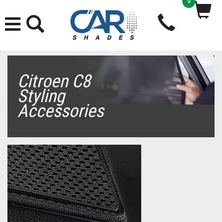
0
Citroen C8
Styling
Accessories