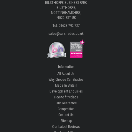
BILSTHORPE BUSINESS PARK,
BILSTHORPE,
NOTTINGHAMSHIRE,
NG22 8ST UK
Tel: 01623 792 727
sales@carshades.co.uk
Information
All About Us
Why Choose Car Shades
Made In Britain
Development Enquiries
How-to fit videos
Our Guarantee
Competition
Contact Us
Sitemap
Our Latest Reviews