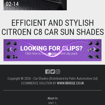
02-14
EFFICIENT AND STYLISH
CITROEN C8 CAR SUN SHADES
Previous
Next
Copyright © 2026 - Car Shades (Distributed by Palm Automotive Ltd)
ECOMMERCE SOLUTION BY
WWW.IBRIDGE.CO.UK
About Us
UNIT 1,