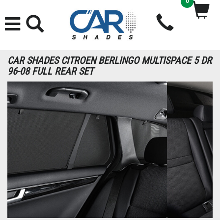
0
CAR SHADES CITROEN BERLINGO MULTISPACE 5 DR
96-08 FULL REAR SET