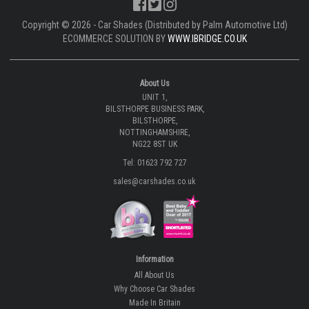
Copyright © 2026 - Car Shades (Distributed by Palm Automotive Ltd)
ECOMMERCE SOLUTION BY
WWW.IBRIDGE.CO.UK
About Us
UNIT 1,
BILSTHORPE BUSINESS PARK,
BILSTHORPE,
NOTTINGHAMSHIRE,
NG22 8ST UK
Tel: 01623 792 727
sales@carshades.co.uk
Information
All About Us
Why Choose Car Shades
Made In Britain