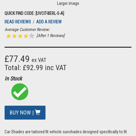
Larger image
QUICK FIND CODE: [UVCIT-BERL-5-A]
READ REVIEWS
/
ADD A REVIEW
Average Customer Review:
[After 1 Reviews]
£77.49
ex VAT
Total: £92.99 inc VAT
In Stock
BUY NOW |
Car Shades are tailored fit vehicle sunshades designed specifically to fit