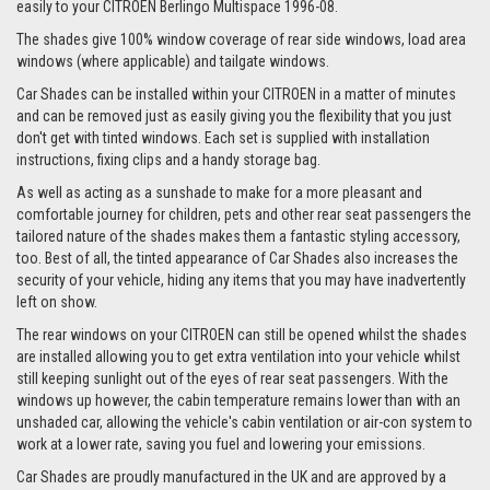
easily to your CITROEN Berlingo Multispace 1996-08.
The shades give 100% window coverage of rear side windows, load area
windows (where applicable) and tailgate windows.
Car Shades can be installed within your CITROEN in a matter of minutes
and can be removed just as easily giving you the flexibility that you just
don't get with tinted windows. Each set is supplied with installation
instructions, fixing clips and a handy storage bag.
As well as acting as a sunshade to make for a more pleasant and
comfortable journey for children, pets and other rear seat passengers the
tailored nature of the shades makes them a fantastic styling accessory,
too. Best of all, the tinted appearance of Car Shades also increases the
security of your vehicle, hiding any items that you may have inadvertently
left on show.
The rear windows on your CITROEN can still be opened whilst the shades
are installed allowing you to get extra ventilation into your vehicle whilst
still keeping sunlight out of the eyes of rear seat passengers. With the
windows up however, the cabin temperature remains lower than with an
unshaded car, allowing the vehicle's cabin ventilation or air-con system to
work at a lower rate, saving you fuel and lowering your emissions.
Car Shades are proudly manufactured in the UK and are approved by a