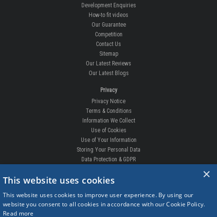
Development Enquiries
How-to fit videos
Our Guarantee
Competition
Contact Us
Sitemap
Our Latest Reviews
Our Latest Blogs
Privacy
Privacy Notice
Terms & Conditions
Information We Collect
Use of Cookies
Use of Your Information
Storing Your Personal Data
Data Protection & GDPR
×
DELIVERIES & RETURNS
This website uses cookies
Replacement Clips
This website uses cookies to improve user experience. By using our
Order Enquiry
website you consent to all cookies in accordance with our Cookie Policy.
Free Fitting
Read more
Delivery Prices