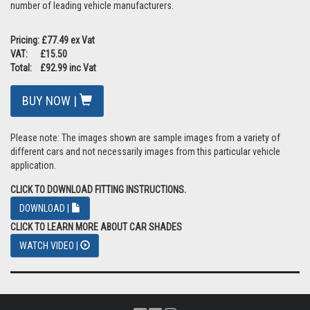
number of leading vehicle manufacturers.
Pricing: £77.49 ex Vat
VAT: £15.50
Total: £92.99 inc Vat
BUY NOW |
Please note: The images shown are sample images from a variety of
different cars and not necessarily images from this particular vehicle
application.
CLICK TO DOWNLOAD FITTING INSTRUCTIONS.
DOWNLOAD |
CLICK TO LEARN MORE ABOUT CAR SHADES
WATCH VIDEO |