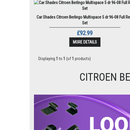
Car Shades Citroen Berlingo Multispace 5 dr 96-08 Full Re
Set
£92.99
MORE DETAILS
Displaying
1
to
1
(of
1
products)
CITROEN BE
Previous