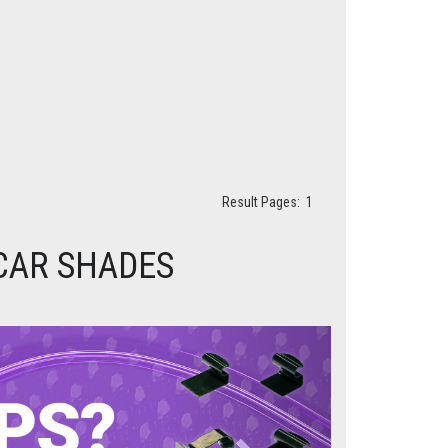
Result Pages:
1
 CAR SHADES
Next