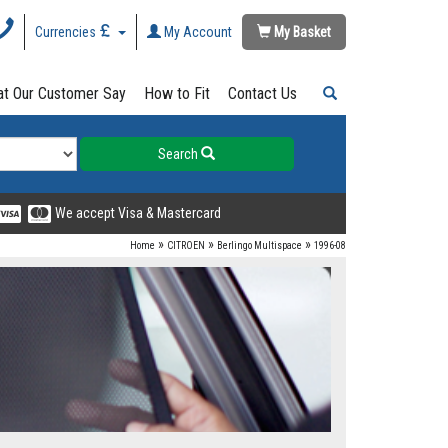
Currencies
My Account
My Basket
t Our Customer Say
How to Fit
Contact Us
Search
We accept Visa & Mastercard
»
»
»
Home
CITROEN
Berlingo Multispace
1996-08