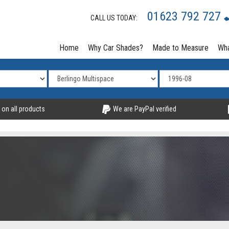
01623 792 727
CALL US TODAY:
Home
Why Car Shades?
Made to Measure
Wha
 on all products
We are PayPal verified