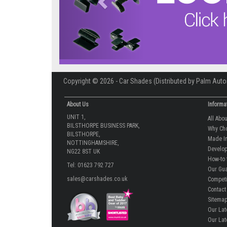
Copyright © 2026 - Car Shades (Distributed by Palm Auto
About Us
Informa
UNIT 1,
All Abo
BILSTHORPE BUSINESS PARK,
Why Ch
BILSTHORPE,
Made In
NOTTINGHAMSHIRE,
Develop
NG22 8ST UK
How-to 
Tel: 01623 792 727
Our Gua
sales@carshades.co.uk
Competi
Contact
Sitema
Our Lat
Our Lat