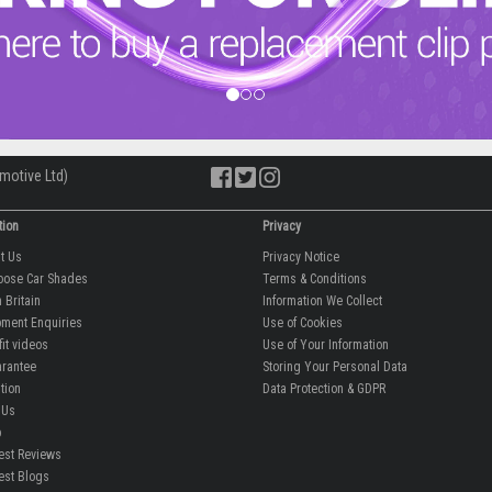
motive Ltd)
tion
Privacy
ut Us
Privacy Notice
oose Car Shades
Terms & Conditions
 Britain
Information We Collect
ment Enquiries
Use of Cookies
fit videos
Use of Your Information
rantee
Storing Your Personal Data
tion
Data Protection & GDPR
 Us
p
est Reviews
est Blogs