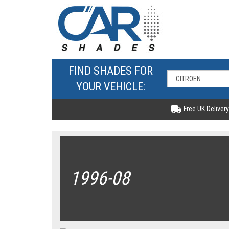
FIND SHADES FOR
YOUR VEHICLE:
Free UK Delivery
1996-08