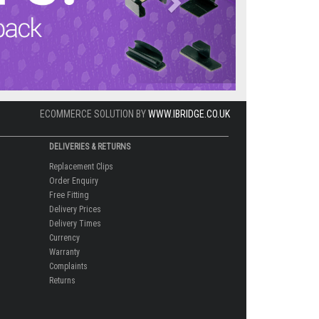
ECOMMERCE SOLUTION BY
WWW.IBRIDGE.CO.UK
DELIVERIES & RETURNS
Replacement Clips
Order Enquiry
Free Fitting
Delivery Prices
Delivery Times
Currency
Warranty
Complaints
Returns