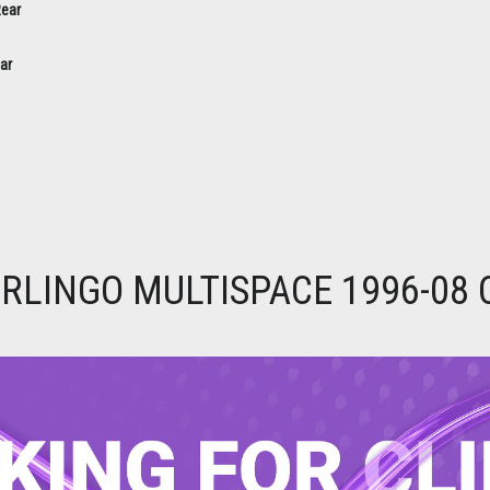
ar
RLINGO MULTISPACE 1996-08