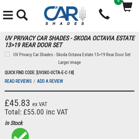
0
UV PRIVACY CAR SHADES - SKODA OCTAVIA ESTATE
13>19 REAR DOOR SET
Larger image
QUICK FIND CODE: [UVSKO-OCTA-E-C-18]
READ REVIEWS
/
ADD A REVIEW
£45.83
ex VAT
Total: £55.00 inc VAT
In Stock