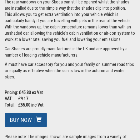
The rear windows on your Skoda can still be opened whilst the shades
are installed due to the simple way that the shades clip into position.
This allows you to get extra ventilation into your vehicle which is
particularly handy if you are travelling with pets in the rear of the vehicle.
With the windows up, the cabin temperature remains lower than with an
unshaded car, allowing the vehicle's cabin ventilation or air-con system to
work at a lower rate, saving you fuel and lowering your emissions.
Car Shades are proudly manufactured in the UK and are approved by a
number of leading vehicle manufacturers.
A must have car accessory for you and your family on summer road trips
or equally as effective when the sun is low in the autumn and winter
skies.
Pricing: £45.83 ex Vat
VAT: £9.17
Total: £55.00 inc Vat
BUY NOW |
Please note: The images shown are sample images from a variety of