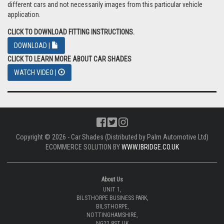
different cars and not necessarily images from this particular vehicle
application.
CLICK TO DOWNLOAD FITTING INSTRUCTIONS.
DOWNLOAD |
CLICK TO LEARN MORE ABOUT CAR SHADES
WATCH VIDEO |
Copyright © 2026 - Car Shades (Distributed by Palm Automotive Ltd)
ECOMMERCE SOLUTION BY
WWW.IBRIDGE.CO.UK
About Us
UNIT 1,
BILSTHORPE BUSINESS PARK,
BILSTHORPE,
NOTTINGHAMSHIRE,
NG22 8ST UK