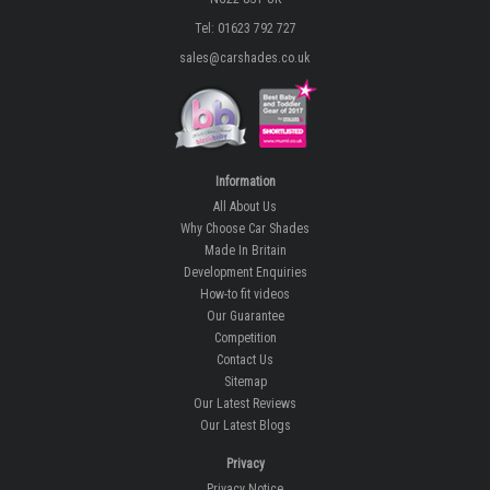
Tel: 01623 792 727
sales@carshades.co.uk
Information
All About Us
Why Choose Car Shades
Made In Britain
Development Enquiries
How-to fit videos
Our Guarantee
Competition
Contact Us
Sitemap
Our Latest Reviews
Our Latest Blogs
Privacy
Privacy Notice