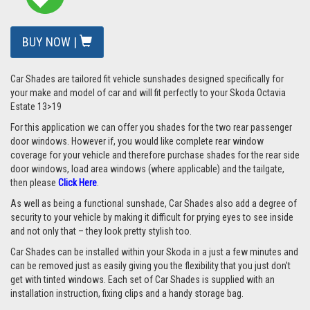
BUY NOW |
Car Shades are tailored fit vehicle sunshades designed specifically for
your make and model of car and will fit perfectly to your Skoda Octavia
Estate 13>19
For this application we can offer you shades for the two rear passenger
door windows. However if, you would like complete rear window
coverage for your vehicle and therefore purchase shades for the rear side
door windows, load area windows (where applicable) and the tailgate,
then please
Click Here
.
As well as being a functional sunshade, Car Shades also add a degree of
security to your vehicle by making it difficult for prying eyes to see inside
and not only that – they look pretty stylish too.
Car Shades can be installed within your Skoda in a just a few minutes and
can be removed just as easily giving you the flexibility that you just don't
get with tinted windows. Each set of Car Shades is supplied with an
installation instruction, fixing clips and a handy storage bag.