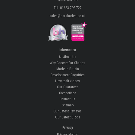
Tel: 01623 792 727
sales@carshades.co.uk
Information
All About Us
Why Choose Car Shades
Made In Britain
Development Enquiries
How-to fit videos
Our Guarantee
Competition
Contact Us
Sitemap
Our Latest Reviews
Our Latest Blogs
Privacy
Privacy Notice