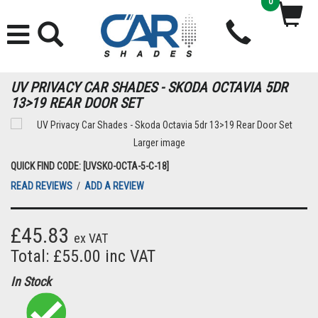
0
UV PRIVACY CAR SHADES - SKODA OCTAVIA 5DR
13>19 REAR DOOR SET
Larger image
QUICK FIND CODE: [UVSKO-OCTA-5-C-18]
READ REVIEWS
/
ADD A REVIEW
£45.83
ex VAT
Total: £55.00 inc VAT
In Stock