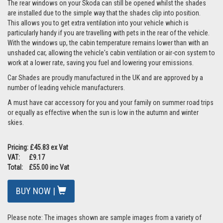
The rear windows on your Skoda can still be opened whilst the shades
are installed due to the simple way that the shades clip into position.
This allows you to get extra ventilation into your vehicle which is
particularly handy if you are travelling with pets in the rear of the vehicle.
With the windows up, the cabin temperature remains lower than with an
unshaded car, allowing the vehicle's cabin ventilation or air-con system to
work at a lower rate, saving you fuel and lowering your emissions.
Car Shades are proudly manufactured in the UK and are approved by a
number of leading vehicle manufacturers.
A must have car accessory for you and your family on summer road trips
or equally as effective when the sun is low in the autumn and winter
skies.
Pricing: £45.83 ex Vat
VAT: £9.17
Total: £55.00 inc Vat
BUY NOW |
Please note: The images shown are sample images from a variety of