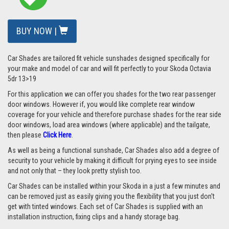
BUY NOW |
Car Shades are tailored fit vehicle sunshades designed specifically for
your make and model of car and will fit perfectly to your Skoda Octavia
5dr 13>19
For this application we can offer you shades for the two rear passenger
door windows. However if, you would like complete rear window
coverage for your vehicle and therefore purchase shades for the rear side
door windows, load area windows (where applicable) and the tailgate,
then please
Click Here
.
As well as being a functional sunshade, Car Shades also add a degree of
security to your vehicle by making it difficult for prying eyes to see inside
and not only that – they look pretty stylish too.
Car Shades can be installed within your Skoda in a just a few minutes and
can be removed just as easily giving you the flexibility that you just don't
get with tinted windows. Each set of Car Shades is supplied with an
installation instruction, fixing clips and a handy storage bag.