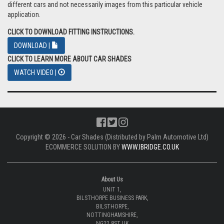
different cars and not necessarily images from this particular vehicle
application.
CLICK TO DOWNLOAD FITTING INSTRUCTIONS.
DOWNLOAD |
CLICK TO LEARN MORE ABOUT CAR SHADES
WATCH VIDEO |
Copyright © 2026 - Car Shades (Distributed by Palm Automotive Ltd)
ECOMMERCE SOLUTION BY
WWW.IBRIDGE.CO.UK
About Us
UNIT 1,
BILSTHORPE BUSINESS PARK,
BILSTHORPE,
NOTTINGHAMSHIRE,
NG22 8ST UK