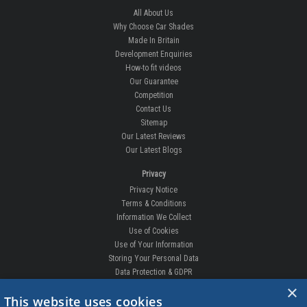
All About Us
Why Choose Car Shades
Made In Britain
Development Enquiries
How-to fit videos
Our Guarantee
Competition
Contact Us
Sitemap
Our Latest Reviews
Our Latest Blogs
Privacy
Privacy Notice
Terms & Conditions
Information We Collect
Use of Cookies
Use of Your Information
Storing Your Personal Data
Data Protection & GDPR
×
DELIVERIES & RETURNS
This website uses cookies