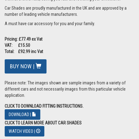
Car Shades are proudly manufactured in the UK and are approved by a
number of leading vehicle manufacturers.
A must have car accessory for you and your family.
Pricing: £77.49 ex Vat
VAT: £15.50
Total: £92.99 inc Vat
BUY NOW |
Please note: The images shown are sample images from a variety of
different cars and not necessarily images from this particular vehicle
application.
CLICK TO DOWNLOAD FITTING INSTRUCTIONS.
DOWNLOAD |
CLICK TO LEARN MORE ABOUT CAR SHADES
WATCH VIDEO |