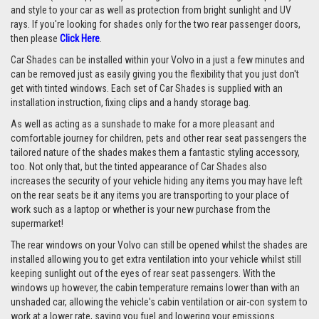
and style to your car as well as protection from bright sunlight and UV
rays.
If you're looking for shades only for the two rear passenger doors,
then please
Click Here
.
Car Shades can be installed within your Volvo in a just a few minutes and
can be removed just as easily giving you the flexibility that you just don't
get with tinted windows. Each set of Car Shades is supplied with an
installation instruction, fixing clips and a handy storage bag.
As well as acting as a sunshade to make for a more pleasant and
comfortable journey for children, pets and other rear seat passengers the
tailored nature of the shades makes them a fantastic styling accessory,
too. Not only that, but the tinted appearance of Car Shades also
increases the security of your vehicle hiding any items you may have left
on the rear seats be it any items you are transporting to your place of
work such as a laptop or whether is your new purchase from the
supermarket!
The rear windows on your Volvo can still be opened whilst the shades are
installed allowing you to get extra ventilation into your vehicle whilst still
keeping sunlight out of the eyes of rear seat passengers. With the
windows up however, the cabin temperature remains lower than with an
unshaded car, allowing the vehicle's cabin ventilation or air-con system to
work at a lower rate, saving you fuel and lowering your emissions.