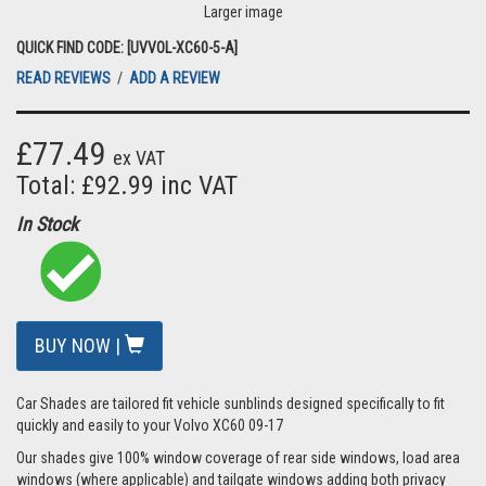
Larger image
QUICK FIND CODE: [UVVOL-XC60-5-A]
READ REVIEWS
/
ADD A REVIEW
£77.49
ex VAT
Total: £92.99 inc VAT
In Stock
BUY NOW |
Car Shades are tailored fit vehicle sunblinds designed specifically to fit
quickly and easily to your Volvo XC60 09-17
Our shades give 100% window coverage of rear side windows, load area
windows (where applicable) and tailgate windows adding both privacy