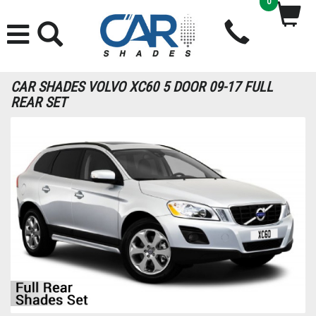
0
CAR SHADES VOLVO XC60 5 DOOR 09-17 FULL
REAR SET