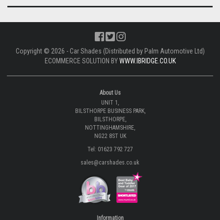
Copyright © 2026 - Car Shades (Distributed by Palm Automotive Ltd)
ECOMMERCE SOLUTION BY
WWW.IBRIDGE.CO.UK
About Us
UNIT 1,
BILSTHORPE BUSINESS PARK,
BILSTHORPE,
NOTTINGHAMSHIRE,
NG22 8ST UK
Tel: 01623 792 727
sales@carshades.co.uk
Information