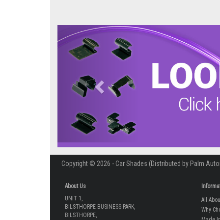
Previous
Copyright © 2026 - Car Shades (Distributed by Palm Auto
About Us
Informa
UNIT 1,
All Abo
BILSTHORPE BUSINESS PARK,
Why Ch
BILSTHORPE,
Made In