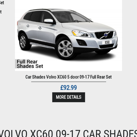
t
Car Shades Volvo XC60 5 door 09-17 Full Rear Set
£92.99
MORE DETAILS
VOLVO XC60 09-17 CAR SHADE