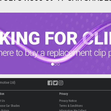
motive Ltd)
tion
Privacy
ut Us
Privacy Notice
oose Car Shades
Terms & Conditions
 Britain
Information We Collect