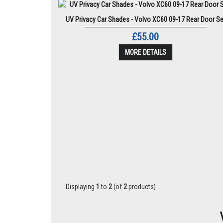
UV Privacy Car Shades - Volvo XC60 09-17 Rear Door Se
£55.00
MORE DETAILS
Displaying
1
to
2
(of
2
products)