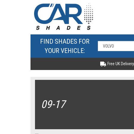
FIND SHADES FOR
YOUR VEHICLE:
Free UK Delivery
09-17