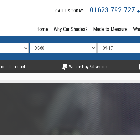
01623 792 727
CALL US TODAY:
Home
Why Car Shades?
Made to Measure
Wha
 on all products
We are PayPal verified