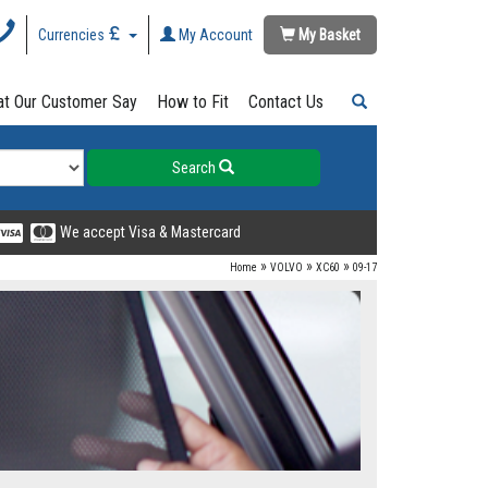
Currencies
My Account
My Basket
t Our Customer Say
How to Fit
Contact Us
Search
We accept Visa & Mastercard
»
»
»
Home
VOLVO
XC60
09-17