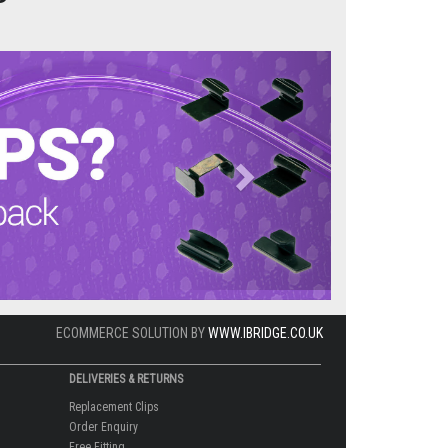
Next
ECOMMERCE SOLUTION BY
WWW.IBRIDGE.CO.UK
DELIVERIES & RETURNS
Replacement Clips
Order Enquiry
Free Fitting