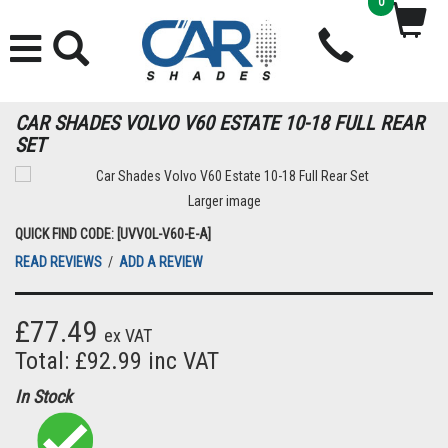
0
CAR SHADES VOLVO V60 ESTATE 10-18 FULL REAR
SET
Larger image
QUICK FIND CODE: [UVVOL-V60-E-A]
READ REVIEWS
/
ADD A REVIEW
£77.49
ex VAT
Total: £92.99 inc VAT
In Stock