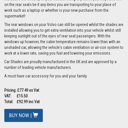
on the rear seats be it any items you are transporting to your place of
work such as a laptop or whether is your new purchase from the
supermarket!
The rear windows on your Volvo can still be opened whilst the shades are
installed allowing you to get extra ventilation into your vehicle whilst still
keeping sunlight out of the eyes of rear seat passengers. With the
windows up however, the cabin temperature remains lower than with an
unshaded car, allowing the vehicle's cabin ventilation or air-con system to
work at a lower rate, saving you fuel and lowering your emissions.
Car Shades are proudly manufactured in the UK and are approved by a
number of leading vehicle manufacturers.
A must have car accessory for you and your family.
Pricing: £77.49 ex Vat
VAT: £15.50
Total: £92.99 inc Vat
BUY NOW |