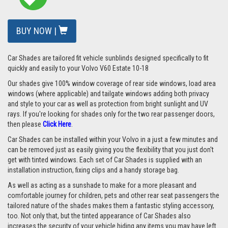
BUY NOW |
Car Shades are tailored fit vehicle sunblinds designed specifically to fit
quickly and easily to your Volvo V60 Estate 10-18
Our shades give 100% window coverage of rear side windows, load area
windows (where applicable) and tailgate windows adding both privacy
and style to your car as well as protection from bright sunlight and UV
rays. If you're looking for shades only for the two rear passenger doors,
then please
Click Here
.
Car Shades can be installed within your Volvo in a just a few minutes and
can be removed just as easily giving you the flexibility that you just don't
get with tinted windows. Each set of Car Shades is supplied with an
installation instruction, fixing clips and a handy storage bag.
As well as acting as a sunshade to make for a more pleasant and
comfortable journey for children, pets and other rear seat passengers the
tailored nature of the shades makes them a fantastic styling accessory,
too. Not only that, but the tinted appearance of Car Shades also
increases the security of your vehicle hiding any items you may have left