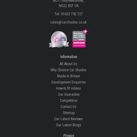
NOTTINGHAMSHIRE,
NG22 8ST UK
Tel: 01623 792 727
sales@carshades.co.uk
Information
All About Us
Why Choose Car Shades
Made In Britain
Development Enquiries
How-to fit videos
Our Guarantee
Competition
Contact Us
Sitemap
Our Latest Reviews
Our Latest Blogs
Privacy