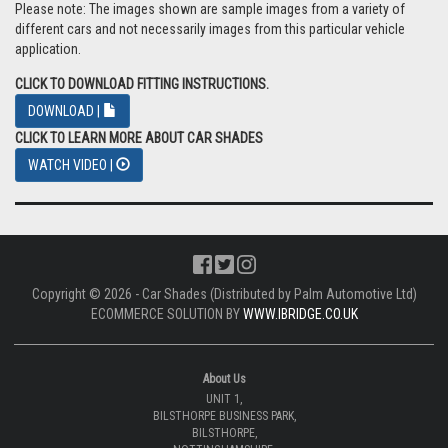
Please note: The images shown are sample images from a variety of
different cars and not necessarily images from this particular vehicle
application.
CLICK TO DOWNLOAD FITTING INSTRUCTIONS.
DOWNLOAD |
CLICK TO LEARN MORE ABOUT CAR SHADES
WATCH VIDEO |
Copyright © 2026 - Car Shades (Distributed by Palm Automotive Ltd)
ECOMMERCE SOLUTION BY
WWW.IBRIDGE.CO.UK
About Us
UNIT 1,
BILSTHORPE BUSINESS PARK,
BILSTHORPE,