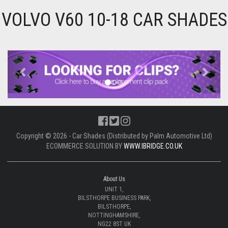
VOLVO V60 10-18 CAR SHADES
Previous
Next
Copyright © 2026 - Car Shades (Distributed by Palm Automotive Ltd)
ECOMMERCE SOLUTION BY
WWW.IBRIDGE.CO.UK
About Us
UNIT 1,
BILSTHORPE BUSINESS PARK,
BILSTHORPE,
NOTTINGHAMSHIRE,
NG22 8ST UK