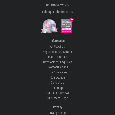
Tel: 01623 792 727
sales@carshades.co.uk
Information
All About Us
Why Choose Car Shades
Made In Britain
Development Enquiries
How-to fit videos
Our Guarantee
Competition
Contact Us
Sitemap
Our Latest Reviews
Our Latest Blogs
Privacy
Privacy Notice