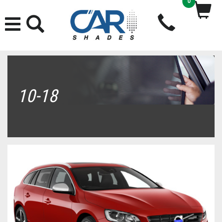
0
10-18