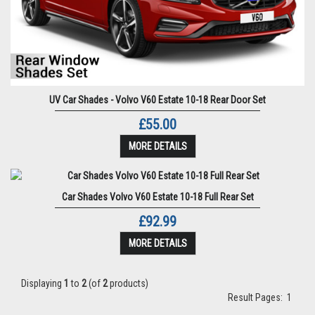
UV Car Shades - Volvo V60 Estate 10-18 Rear Door Set
£55.00
MORE DETAILS
Car Shades Volvo V60 Estate 10-18 Full Rear Set
£92.99
MORE DETAILS
Displaying
1
to
2
(of
2
products)
Result Pages:
1