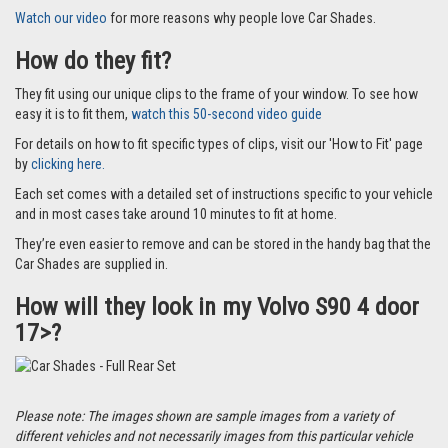
Watch our video
for more reasons why people love Car Shades.
How do they fit?
They fit using our unique clips to the frame of your window. To see how
easy it is to fit them,
watch this 50-second video guide
For details on how to fit specific types of clips, visit our 'How to Fit' page
by
clicking here.
Each set comes with a detailed set of instructions specific to your vehicle
and in most cases take around 10 minutes to fit at home.
They’re even easier to remove and can be stored in the handy bag that the
Car Shades are supplied in.
How will they look in my Volvo S90 4 door
17>?
Please note: The images shown are sample images from a variety of
different vehicles and not necessarily images from this particular vehicle