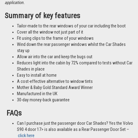
application.
Summary of key features
Tailor-made to the rear windows of your car including the boot
Cover all the window not just part of it
Fit using clips to the frame of your windows
Wind down the rear passenger windows whilst the Car Shades
stay up
Allow air into the car and keep the bugs out
Reduces light into the cabin by 72% compared to tests without Car
Shades in place
Easy to install at home
A cost-effective alternative to window tints
Mother & Baby Gold Standard Award Winner
Manufactured in the UK
30-day money-back guarantee
FAQs
Can I purchase just the passenger door Car Shades? Yes the Volvo
S90 4 door 17> is also available as a Rear Passenger Door Set –
click here