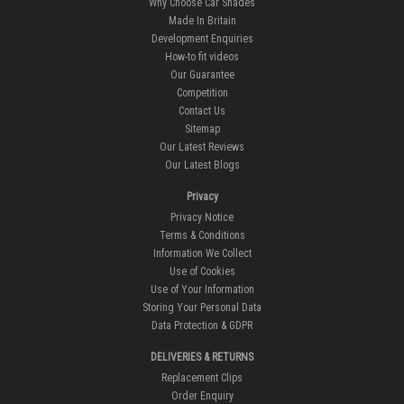
Why Choose Car Shades
Made In Britain
Development Enquiries
How-to fit videos
Our Guarantee
Competition
Contact Us
Sitemap
Our Latest Reviews
Our Latest Blogs
Privacy
Privacy Notice
Terms & Conditions
Information We Collect
Use of Cookies
Use of Your Information
Storing Your Personal Data
Data Protection & GDPR
DELIVERIES & RETURNS
Replacement Clips
Order Enquiry