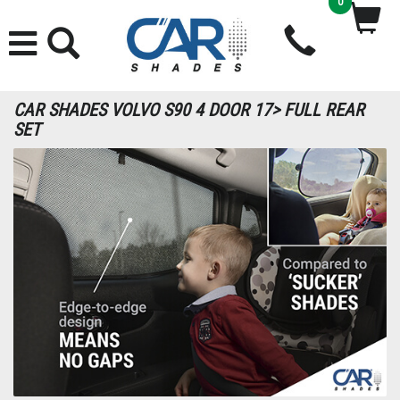
0
CAR SHADES VOLVO S90 4 DOOR 17> FULL REAR
SET