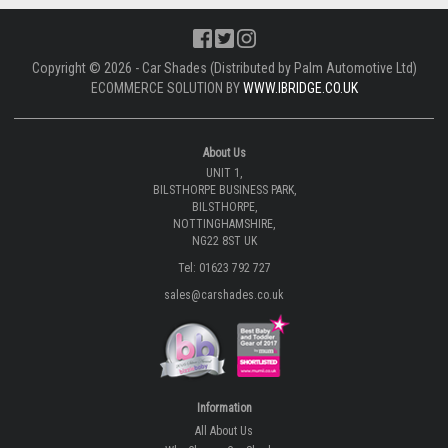
Copyright © 2026 - Car Shades (Distributed by Palm Automotive Ltd)
ECOMMERCE SOLUTION BY
WWW.IBRIDGE.CO.UK
About Us
UNIT 1,
BILSTHORPE BUSINESS PARK,
BILSTHORPE,
NOTTINGHAMSHIRE,
NG22 8ST UK
Tel: 01623 792 727
sales@carshades.co.uk
Information
All About Us