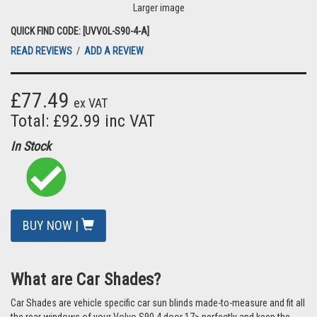
Larger image
QUICK FIND CODE: [UVVOL-S90-4-A]
READ REVIEWS
/
ADD A REVIEW
£77.49
ex VAT
Total: £92.99 inc VAT
In Stock
BUY NOW |
What are Car Shades?
Car Shades are vehicle specific car sun blinds made-to-measure and fit all