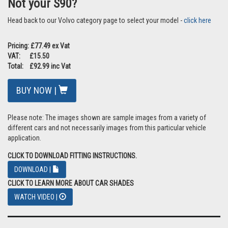
Not your S90?
Head back to our Volvo category page to select your model -
click here
Pricing: £77.49 ex Vat
VAT: £15.50
Total: £92.99 inc Vat
BUY NOW |
Please note: The images shown are sample images from a variety of
different cars and not necessarily images from this particular vehicle
application.
CLICK TO DOWNLOAD FITTING INSTRUCTIONS.
DOWNLOAD |
CLICK TO LEARN MORE ABOUT CAR SHADES
WATCH VIDEO |