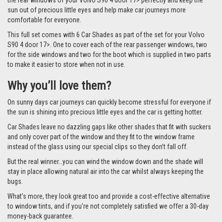
the rear windows of your Volvo S90 4 door 17> perfectly and keep the
sun out of precious little eyes and help make car journeys more
comfortable for everyone.
This full set comes with 6 Car Shades as part of the set for your Volvo
S90 4 door 17>. One to cover each of the rear passenger windows, two
for the side windows and two for the boot which is supplied in two parts
to make it easier to store when not in use.
Why you’ll love them?
On sunny days car journeys can quickly become stressful for everyone if
the sun is shining into precious little eyes and the car is getting hotter.
Car Shades leave no dazzling gaps like other shades that fit with suckers
and only cover part of the window and they fit to the window frame
instead of the glass using our special clips so they don’t fall off.
But the real winner…you can wind the window down and the shade will
stay in place allowing natural air into the car whilst always keeping the
bugs.
What’s more, they look great too and provide a cost-effective alternative
to window tints, and if you’re not completely satisfied we offer a 30-day
money-back guarantee.