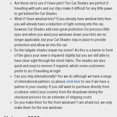
Are these ok to use if I have pets? Yes Car Shades are perfect if
travelling with pets and our clips make it difficult for any little paws
to get behind the Car Shades
What if I have window tints? If you already have window tints then
you will already have a reduction of light coming into the car,
however Car Shades add even great protection for precious little
eyes and when you wind your windows down your tints are no
longer applicable, but your Car Shades stay in place to provide
protection and allow air into the car
Do the tailgate shades impair my vision? As this is a barrier in front
of the glass your view is impaired slightly but you are still able to
have clear sight through the mesh fabric. The shades are also
quick and easy to remove if required, which some customers
prefer to do if travelling at night
Can you ship internationally? Yes we do although we have a range
of international partners so please
click here
to see if we have a
partner in your country. If you still want to purchase directly from
us please select your country from the dropdown during the
checkout process for an estimate of shipping costs
Do you make them for the front windows? I am afraid not, we only
make them for the rear windows