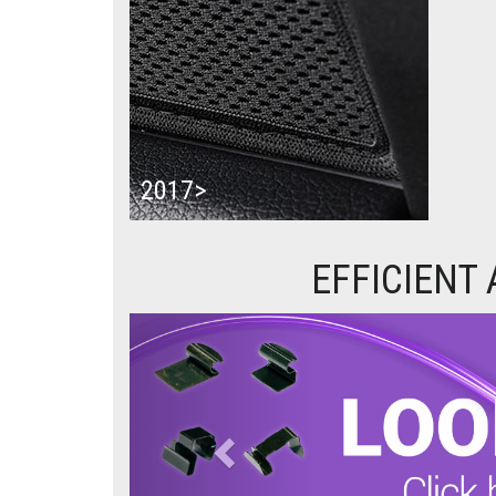
2017>
EFFICIENT
Previous