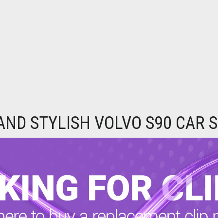
 AND STYLISH VOLVO S90 CAR 