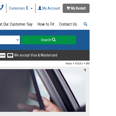
Currencies
My Account
My Basket
t Our Customer Say
How to Fit
Contact Us
Search
We accept Visa & Mastercard
»
»
Home
VOLVO
S90