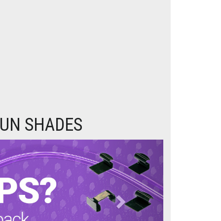
SUN SHADES
Next