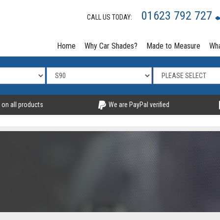
01623 792 727
CALL US TODAY:
Home
Why Car Shades?
Made to Measure
Wha
 on all products
We are PayPal verified