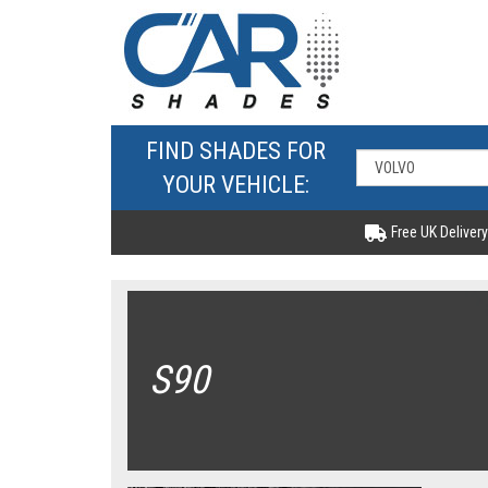
FIND SHADES FOR
YOUR VEHICLE:
Free UK Delivery
S90