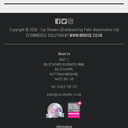
Copyright © 2026 - Car Shades (Distributed by Palm Automotive Ltd)
ECOMMERCE SOLUTION BY
WWW.IBRIDGE.CO.UK
About Us
UNIT 1,
BILSTHORPE BUSINESS PARK,
BILSTHORPE,
NOTTINGHAMSHIRE,
NG22 8ST UK
Tel: 01623 792 727
sales@carshades.co.uk
Information