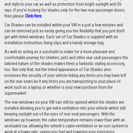
and style to your car as well as protection from bright sunlight and UV
rays. If you're looking for shades only for the two rear passenger doors,
then please
Click Here
.
Car Shades can be installed within your VW in a just a few minutes and
can be removed just as easily giving you the flexibility that you just don't
get with tinted windows. Each set of Car Shades is supplied with an
installation instruction, fixing clips and a handy storage bag.
As well as acting as a sunshade to make for a more pleasant and
comfortable journey for children, pets and other rear seat passengers the
tailored nature of the shades makes them a fantastic styling accessory,
too. Not only that, but the tinted appearance of Car Shades also
increases the security of your vehicle hiding any items you may have left
on the rear seats be it any items you are transporting to your place of
work such as a laptop or whether is your new purchase from the
supermarket!
The rear windows on your VW can still be opened whilst the shades are
installed allowing you to get extra ventilation into your vehicle whilst still
keeping sunlight out of the eyes of rear seat passengers. With the
windows up however, the cabin temperature remains lower than with an
unshaded car, allowing the vehicle's cabin ventilation or air-con system to
work at a lower rate, saving you fuel and lowering your emissions.