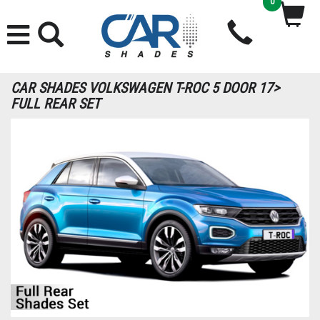
0
CAR SHADES VOLKSWAGEN T-ROC 5 DOOR 17>
FULL REAR SET