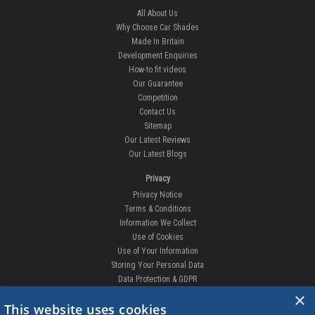
All About Us
Why Choose Car Shades
Made In Britain
Development Enquiries
How-to fit videos
Our Guarantee
Competition
Contact Us
Sitemap
Our Latest Reviews
Our Latest Blogs
Privacy
Privacy Notice
Terms & Conditions
Information We Collect
Use of Cookies
Use of Your Information
Storing Your Personal Data
Data Protection & GDPR
×
DELIVERIES & RETURNS
This website uses cookies