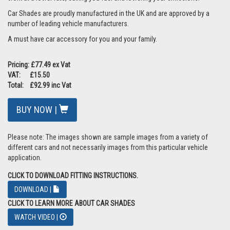
Car Shades are proudly manufactured in the UK and are approved by a
number of leading vehicle manufacturers.
A must have car accessory for you and your family.
Pricing: £77.49 ex Vat
VAT: £15.50
Total: £92.99 inc Vat
BUY NOW |
Please note: The images shown are sample images from a variety of
different cars and not necessarily images from this particular vehicle
application.
CLICK TO DOWNLOAD FITTING INSTRUCTIONS.
DOWNLOAD |
CLICK TO LEARN MORE ABOUT CAR SHADES
WATCH VIDEO |