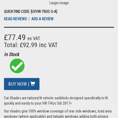
Larger image
QUICK FIND CODE: [UVVW-TROC-5-A]
READ REVIEWS
/
ADD A REVIEW
£77.49
ex VAT
Total: £92.99 inc VAT
In Stock
BUY NOW |
Car Shades are tailored fit vehicle sunblinds designed specifically to fit
quickly and easily to your VW T-Roc 5dr 2017>
Our shades give 100% window coverage of rear side windows, load area
windows (where applicable) and tailgate windows adding both privacy