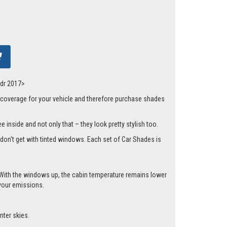
5dr 2017>
 coverage for your vehicle and therefore purchase shades
 inside and not only that – they look pretty stylish too.
t don't get with tinted windows. Each set of Car Shades is
cle. With the windows up, the cabin temperature remains lower
 your emissions.
nter skies.