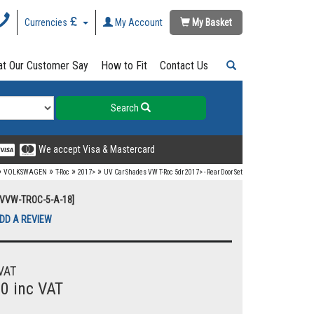
Currencies
My Account
My Basket
t Our Customer Say
How to Fit
Contact Us
Search
We accept Visa & Mastercard
»
»
»
»
VOLKSWAGEN
T-Roc
2017>
UV Car Shades VW T-Roc 5dr 2017> - Rear Door Set
UVVW-TROC-5-A-18]
DD A REVIEW
VAT
00 inc VAT