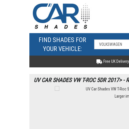
FIND SHADES FOR
YOUR VEHICLE:
Free UK Delivery
UV CAR SHADES VW T-ROC 5DR 2017> - 
Larger i