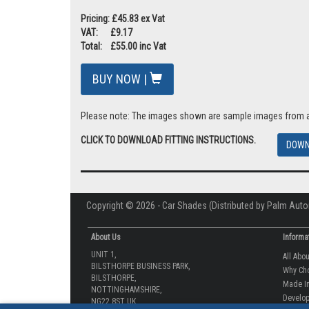
Pricing: £45.83 ex Vat
VAT: £9.17
Total: £55.00 inc Vat
BUY NOW |
Please note: The images shown are sample images from a va
CLICK TO DOWNLOAD FITTING INSTRUCTIONS.
DOWN
Copyright © 2026 - Car Shades (Distributed by Palm Auto
About Us
Informa
UNIT 1,
All Abo
BILSTHORPE BUSINESS PARK,
Why Ch
BILSTHORPE,
Made In
NOTTINGHAMSHIRE,
Develop
NG22 8ST UK