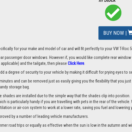
BUY NOW |
ifically for your make and model of car and will fit perfectly to your VW T-Roc 
 rear passenger door windows. However if, you would like complete rear window
applicable) and the tailgate, then please
Click Here
.
a degree of security to your vehicle by making it difficult for prying eyes to see
minutes and can be removed just as easily giving you the flexibility that you jus
 handy storage bag.
 shades are installed due to the simple way that the shades clip into position.
hich is particularly handy if you are travelling with pets in the rear of the vehi
tilation or air-con system to work at a lower rate, saving you fuel and lowering
proved by a number of leading vehicle manufacturers.
er road trips or equally as effective when the sun is low in the autumn and wi