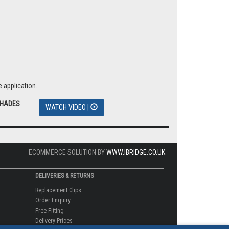
 application.
SHADES
WATCH VIDEO |
ECOMMERCE SOLUTION BY
WWW.IBRIDGE.CO.UK
DELIVERIES & RETURNS
Replacement Clips
Order Enquiry
Free Fitting
Delivery Prices