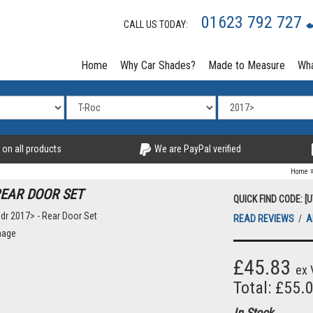
01623 792 727
CALL US TODAY:
Home
Why Car Shades?
Made to Measure
Wha
 on all products
We are PayPal verified
Home
REAR DOOR SET
QUICK FIND CODE: [
READ REVIEWS
/
A
mage
£45.83
ex 
Total: £55.
In Stock