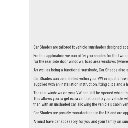
Car Shades are tailored fit vehicle sunshades designed spec
For this application we can offer you shades for the two
for the rear side door windows, load area windows (where 
As well as being a functional sunshade, Car Shades also add 
Car Shades can be installed within your VW in a just a few 
supplied with an installation instruction, fixing clips and a
The rear windows on your VW can still be opened whilst the
This allows you to get extra ventilation into your vehicle w
than with an unshaded car, allowing the vehicle's cabin ven
Car Shades are proudly manufactured in the UK and are ap
A must have car accessory for you and your family on summ