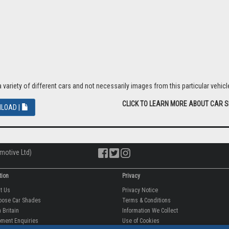
riety of different cars and not necessarily images from this particular vehicle
CLICK TO LEARN MORE ABOUT CAR 
LOAD |
motive Ltd)
tion
Privacy
ut Us
Privacy Notice
oose Car Shades
Terms & Conditions
 Britain
Information We Collect
ment Enquiries
Use of Cookies