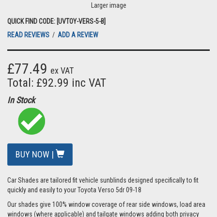
Larger image
QUICK FIND CODE: [UVTOY-VERS-5-B]
READ REVIEWS
/
ADD A REVIEW
£77.49
ex VAT
Total: £92.99 inc VAT
In Stock
BUY NOW |
Car Shades are tailored fit vehicle sunblinds designed specifically to fit
quickly and easily to your Toyota Verso 5dr 09-18
Our shades give 100% window coverage of rear side windows, load area
windows (where applicable) and tailgate windows adding both privacy