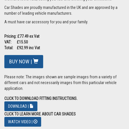
Car Shades are proudly manufactured in the UK and are approved by a
number of leading vehicle manufacturers.
A must have car accessory for you and your family.
Pricing: £77.49 ex Vat
VAT: £15.50
Total: £92.99 inc Vat
BUY NOW |
Please note: The images shown are sample images from a variety of
different cars and not necessarily images from this particular vehicle
application.
CLICK TO DOWNLOAD FITTING INSTRUCTIONS.
DOWNLOAD |
CLICK TO LEARN MORE ABOUT CAR SHADES
WATCH VIDEO |