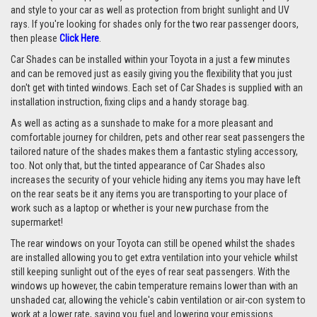
and style to your car as well as protection from bright sunlight and UV
rays. If you're looking for shades only for the two rear passenger doors,
then please
Click Here
.
Car Shades can be installed within your Toyota in a just a few minutes
and can be removed just as easily giving you the flexibility that you just
don't get with tinted windows. Each set of Car Shades is supplied with an
installation instruction, fixing clips and a handy storage bag.
As well as acting as a sunshade to make for a more pleasant and
comfortable journey for children, pets and other rear seat passengers the
tailored nature of the shades makes them a fantastic styling accessory,
too. Not only that, but the tinted appearance of Car Shades also
increases the security of your vehicle hiding any items you may have left
on the rear seats be it any items you are transporting to your place of
work such as a laptop or whether is your new purchase from the
supermarket!
The rear windows on your Toyota can still be opened whilst the shades
are installed allowing you to get extra ventilation into your vehicle whilst
still keeping sunlight out of the eyes of rear seat passengers. With the
windows up however, the cabin temperature remains lower than with an
unshaded car, allowing the vehicle's cabin ventilation or air-con system to
work at a lower rate, saving you fuel and lowering your emissions.