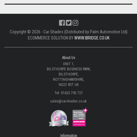
Copyright © 2026 - Car Shades (Distributed by Palm Automotive Ltd)
ECOMMERCE SOLUTION BY
WWW.IBRIDGE.CO.UK
About Us
UNIT 1,
BILSTHORPE BUSINESS PARK,
BILSTHORPE,
NOTTINGHAMSHIRE,
NG22 8ST UK
Tel: 01623 792 727
sales@carshades.co.uk
Information