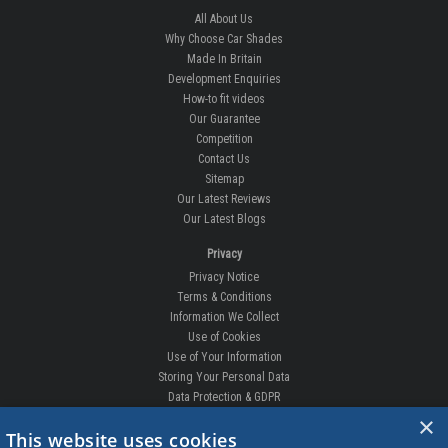
All About Us
Why Choose Car Shades
Made In Britain
Development Enquiries
How-to fit videos
Our Guarantee
Competition
Contact Us
Sitemap
Our Latest Reviews
Our Latest Blogs
Privacy
Privacy Notice
Terms & Conditions
Information We Collect
Use of Cookies
Use of Your Information
Storing Your Personal Data
Data Protection & GDPR
×
DELIVERIES & RETURNS
This website uses cookies