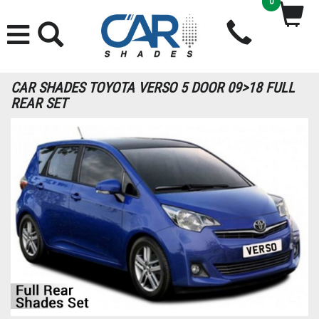
0
CAR SHADES TOYOTA VERSO 5 DOOR 09>18 FULL
REAR SET