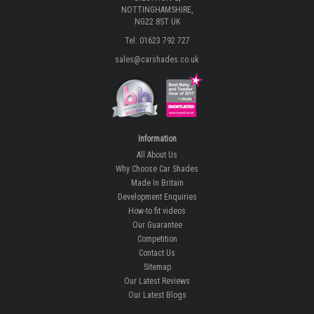
NOTTINGHAMSHIRE,
NG22 8ST UK
Tel: 01623 792 727
sales@carshades.co.uk
Information
All About Us
Why Choose Car Shades
Made In Britain
Development Enquiries
How-to fit videos
Our Guarantee
Competition
Contact Us
Sitemap
Our Latest Reviews
Our Latest Blogs