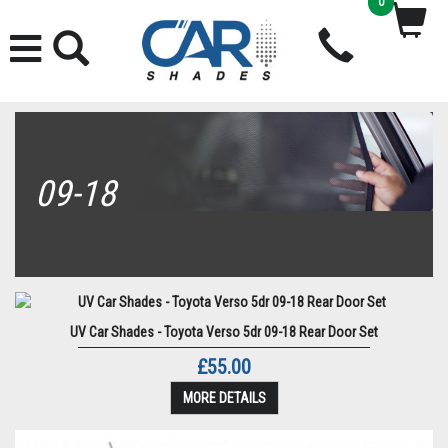
0
09-18
UV Car Shades - Toyota Verso 5dr 09-18 Rear Door Set
£55.00
MORE DETAILS