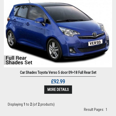
Car Shades Toyota Verso 5 door 09>18 Full Rear Set
£92.99
MORE DETAILS
Displaying
1
to
2
(of
2
products)
Result Pages:
1