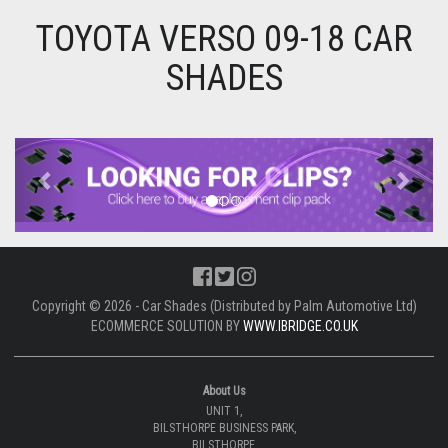
TOYOTA VERSO 09-18 CAR
SHADES
Previous
Next
Copyright © 2026 - Car Shades (Distributed by Palm Automotive Ltd)
ECOMMERCE SOLUTION BY
WWW.IBRIDGE.CO.UK
About Us
UNIT 1,
BILSTHORPE BUSINESS PARK,
BILSTHORPE,