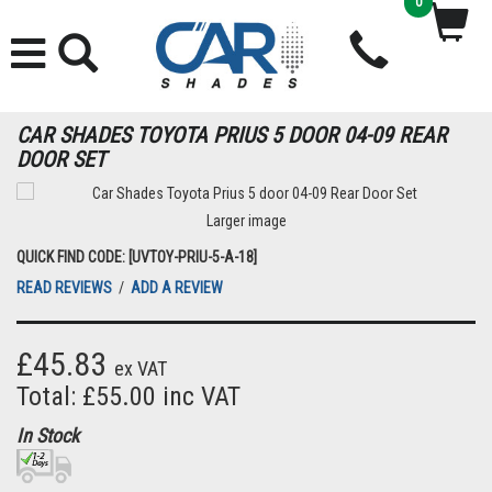
0
CAR SHADES TOYOTA PRIUS 5 DOOR 04-09 REAR
DOOR SET
Larger image
QUICK FIND CODE: [UVTOY-PRIU-5-A-18]
READ REVIEWS
/
ADD A REVIEW
£45.83
ex VAT
Total: £55.00 inc VAT