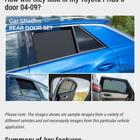
Car Shades are supplied in.
How will they look in my Toyota Prius 5
door 04-09?
Please note: The images shown are sample images from a variety of