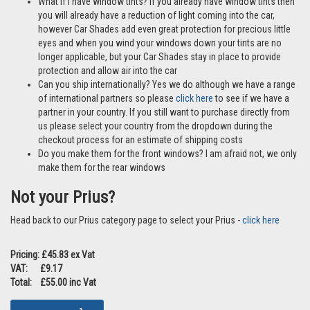
Are these ok to use if I have pets? Yes Car Shades are perfect if
travelling with pets and our clips make it difficult for any little paws
to get behind the Car Shades
What if I have window tints? If you already have window tints then
you will already have a reduction of light coming into the car,
however Car Shades add even great protection for precious little
eyes and when you wind your windows down your tints are no
longer applicable, but your Car Shades stay in place to provide
protection and allow air into the car
Can you ship internationally? Yes we do although we have a range
of international partners so please
click here
to see if we have a
partner in your country. If you still want to purchase directly from
us please select your country from the dropdown during the
checkout process for an estimate of shipping costs
Do you make them for the front windows? I am afraid not, we only
make them for the rear windows
Not your Prius?
Head back to our Prius category page to select your Prius -
click here
Pricing: £45.83 ex Vat