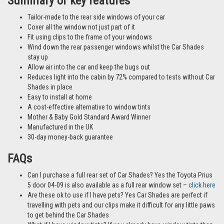
different vehicles and not necessarily images from this particular vehicle
application.
Summary of key features
Tailor-made to the rear side windows of your car
Cover all the window not just part of it
Fit using clips to the frame of your windows
Wind down the rear passenger windows whilst the Car Shades
stay up
Allow air into the car and keep the bugs out
Reduces light into the cabin by 72% compared to tests without Car
Shades in place
Easy to install at home
A cost-effective alternative to window tints
Mother & Baby Gold Standard Award Winner
Manufactured in the UK
30-day money-back guarantee
FAQs
Can I purchase a full rear set of Car Shades? Yes the Toyota Prius
5 door 04-09 is also available as a full rear window set –
click here