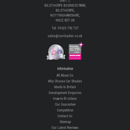
About Us
UNIT 1,
BILSTHORPE BUSINESS PARK,
BILSTHORPE,
NOTTINGHAMSHIRE,
NG22 8ST UK
Tel: 01623 792 727
sales@carshades.co.uk
Information
All About Us
Why Choose Car Shades
Made In Britain
Development Enquiries
How-to fit videos
Our Guarantee
Competition