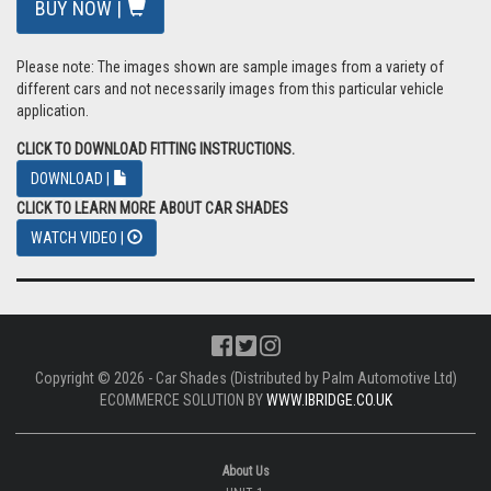
VAT: £9.17
Total: £55.00 inc Vat
BUY NOW |
Please note: The images shown are sample images from a variety of
different cars and not necessarily images from this particular vehicle
application.
CLICK TO DOWNLOAD FITTING INSTRUCTIONS.
DOWNLOAD |
CLICK TO LEARN MORE ABOUT CAR SHADES
WATCH VIDEO |
Copyright © 2026 - Car Shades (Distributed by Palm Automotive Ltd)
ECOMMERCE SOLUTION BY
WWW.IBRIDGE.CO.UK