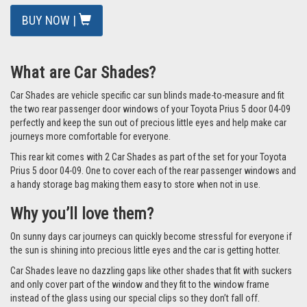
In Stock
BUY NOW |
What are Car Shades?
Car Shades are vehicle specific car sun blinds made-to-measure and fit
the two rear passenger door windows of your Toyota Prius 5 door 04-09
perfectly and keep the sun out of precious little eyes and help make car
journeys more comfortable for everyone.
This rear kit comes with 2 Car Shades as part of the set for your Toyota
Prius 5 door 04-09. One to cover each of the rear passenger windows and
a handy storage bag making them easy to store when not in use.
Why you’ll love them?
On sunny days car journeys can quickly become stressful for everyone if
the sun is shining into precious little eyes and the car is getting hotter.