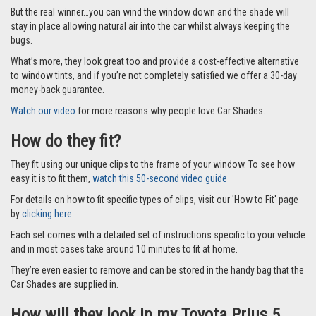
Car Shades leave no dazzling gaps like other shades that fit with suckers
and only cover part of the window and they fit to the window frame
instead of the glass using our special clips so they don’t fall off.
But the real winner…you can wind the window down and the shade will
stay in place allowing natural air into the car whilst always keeping the
bugs.
What’s more, they look great too and provide a cost-effective alternative
to window tints, and if you’re not completely satisfied we offer a 30-day
money-back guarantee.
Watch our video
for more reasons why people love Car Shades.
How do they fit?
They fit using our unique clips to the frame of your window. To see how
easy it is to fit them,
watch this 50-second video guide
For details on how to fit specific types of clips, visit our 'How to Fit' page
by
clicking here.
Each set comes with a detailed set of instructions specific to your vehicle
and in most cases take around 10 minutes to fit at home.
They’re even easier to remove and can be stored in the handy bag that the