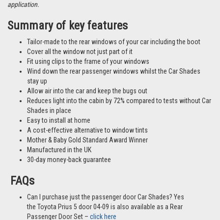
different vehicles and not necessarily images from this particular vehicle
application.
Summary of key features
Tailor-made to the rear windows of your car including the boot
Cover all the window not just part of it
Fit using clips to the frame of your windows
Wind down the rear passenger windows whilst the Car Shades
stay up
Allow air into the car and keep the bugs out
Reduces light into the cabin by 72% compared to tests without Car
Shades in place
Easy to install at home
A cost-effective alternative to window tints
Mother & Baby Gold Standard Award Winner
Manufactured in the UK
30-day money-back guarantee
FAQs
Can I purchase just the passenger door Car Shades? Yes