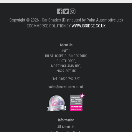
Copyright © 2026 - Car Shades (Distributed by Palm Automotive Ltd)
ECOMMERCE SOLUTION BY
WWW.IBRIDGE.CO.UK
About Us
UNIT 1,
BILSTHORPE BUSINESS PARK,
BILSTHORPE,
NOTTINGHAMSHIRE,
NG22 8ST UK
Tel: 01623 792 727
sales@carshades.co.uk
Information