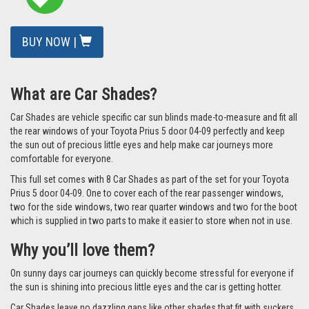
BUY NOW |
What are Car Shades?
Car Shades are vehicle specific car sun blinds made-to-measure and fit all
the rear windows of your Toyota Prius 5 door 04-09 perfectly and keep
the sun out of precious little eyes and help make car journeys more
comfortable for everyone.
This full set comes with 8 Car Shades as part of the set for your Toyota
Prius 5 door 04-09. One to cover each of the rear passenger windows,
two for the side windows, two rear quarter windows and two for the boot
which is supplied in two parts to make it easier to store when not in use.
Why you’ll love them?
On sunny days car journeys can quickly become stressful for everyone if
the sun is shining into precious little eyes and the car is getting hotter.