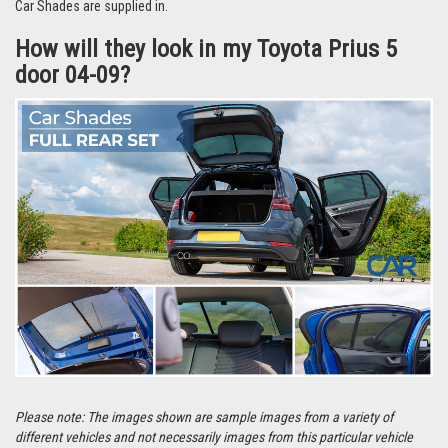
They’re even easier to remove and can be stored in the handy bag that the
Car Shades are supplied in.
How will they look in my Toyota Prius 5
door 04-09?
Please note: The images shown are sample images from a variety of