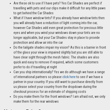
the Toyota Prius 5 door 04-09 is also available as a Rear
Passenger Door Set –
click here
Are these ok to use if I have pets? Yes Car Shades are perfect if
travelling with pets and our clips make it difficult for any little paws
to get behind the Car Shades
What if I have window tints? If you already have window tints then
you will already have a reduction of light coming into the car,
however Car Shades add even great protection for precious little
eyes and when you wind your windows down your tints are no
longer applicable, but your Car Shades stay in place to provide
protection and allow air into the car
Do the tailgate shades impair my vision? As this is a barrier in front
of the glass your view is impaired slightly but you are still able to
have clear sight through the mesh fabric. The shades are also
quick and easy to remove if required, which some customers
prefer to do if travelling at night
Can you ship internationally? Yes we do although we have a range
of international partners so please
click here
to see if we have a
partner in your country. If you still want to purchase directly from
us please select your country from the dropdown during the
checkout process for an estimate of shipping costs
Do you make them for the front windows? I am afraid not, we only
make them for the rear windows