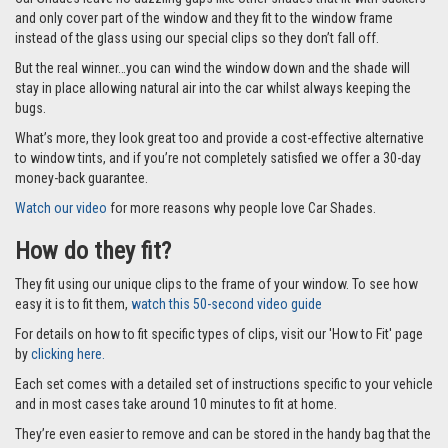
Car Shades leave no dazzling gaps like other shades that fit with suckers
and only cover part of the window and they fit to the window frame
instead of the glass using our special clips so they don’t fall off.
But the real winner…you can wind the window down and the shade will
stay in place allowing natural air into the car whilst always keeping the
bugs.
What’s more, they look great too and provide a cost-effective alternative
to window tints, and if you’re not completely satisfied we offer a 30-day
money-back guarantee.
Watch our video
for more reasons why people love Car Shades.
How do they fit?
They fit using our unique clips to the frame of your window. To see how
easy it is to fit them,
watch this 50-second video guide
For details on how to fit specific types of clips, visit our 'How to Fit' page
by
clicking here.
Each set comes with a detailed set of instructions specific to your vehicle
and in most cases take around 10 minutes to fit at home.