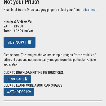
Not your Prius?
Head back to our Prius category page to select your Prius -
click here
Pricing: £77.49 ex Vat
VAT: £15.50
Total: £92.99 inc Vat
BUY NOW |
Please note: The images shown are sample images from a variety of
different cars and not necessarily images from this particular vehicle
application.
CLICK TO DOWNLOAD FITTING INSTRUCTIONS.
DOWNLOAD |
CLICK TO LEARN MORE ABOUT CAR SHADES
WATCH VIDEO |