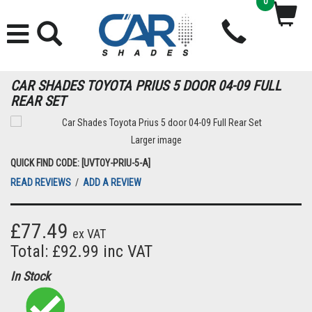
0
CAR SHADES TOYOTA PRIUS 5 DOOR 04-09 FULL
REAR SET
Larger image
QUICK FIND CODE: [UVTOY-PRIU-5-A]
READ REVIEWS
/
ADD A REVIEW
£77.49
ex VAT
Total: £92.99 inc VAT
In Stock