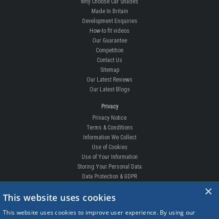
All About Us
Why Choose Car Shades
Made In Britain
Development Enquiries
How-to fit videos
Our Guarantee
Competition
Contact Us
Sitemap
Our Latest Reviews
Our Latest Blogs
Privacy
Privacy Notice
Terms & Conditions
Information We Collect
Use of Cookies
Use of Your Information
Storing Your Personal Data
×
Data Protection & GDPR
This website uses cookies
DELIVERIES & RETURNS
This website uses cookies to improve user experience. By using our