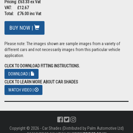
Pricing: £63.33 ex Vat
VAT: £12.67
Total: £76.00 inc Vat
BUY NOW |
Please note: The images shown are sample images from a variety of
different cars and not necessarily images from this particular vehicle
application.
CLICK TO DOWNLOAD FITTING INSTRUCTIONS.
DOWNLOAD |
CLICK TO LEARN MORE ABOUT CAR SHADES
WATCH VIDEO |
Copyright © 2026 - Car Shades (Distributed by Palm Automotive Ltd)