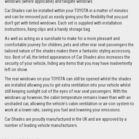
windows (where applicable) and tailgate windows.
Car Shades can be installed within your TOYOTA in a matter of minutes
and can be removed just as easily giving you the flexibility that you just
don't get with tinted windows. Each set is supplied with installation
instructions, fixing clips and a handy storage bag.
As well as acting as a sunshade to make for a more pleasant and
comfortable journey for children, pets and other rear seat passengers the
tailored nature of the shades makes them a fantastic styling accessory,
too. Best of all, the tinted appearance of Car Shades also increases the
security of your vehicle, hiding any items that you may have inadvertently
left on show.
The rear windows on your TOYOTA can still be opened whilst the shades
are installed allowing you to get extra ventilation into your vehicle whilst
still keeping sunlight out of the eyes of rear seat passengers. With the
windows up however, the cabin temperature remains lower than with an
unshaded car, allowing the vehicle's cabin ventilation or air-con system to
work at a lower rate, saving you fuel and lowering your emissions.
Car Shades are proudly manufactured in the UK and are approved by a
number of leading vehicle manufacturers.