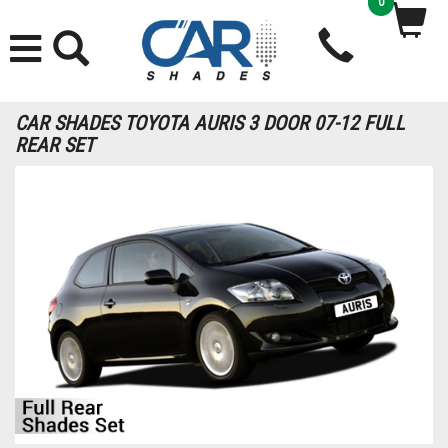
0
CAR SHADES TOYOTA AURIS 3 DOOR 07-12 FULL
REAR SET