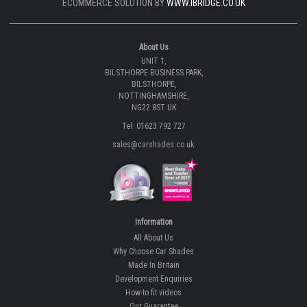
ECOMMERCE SOLUTION BY
WWW.IBRIDGE.CO.UK
About Us
UNIT 1,
BILSTHORPE BUSINESS PARK,
BILSTHORPE,
NOTTINGHAMSHIRE,
NG22 8ST UK
Tel: 01623 792 727
sales@carshades.co.uk
Information
All About Us
Why Choose Car Shades
Made In Britain
Development Enquiries
How-to fit videos
Our Guarantee