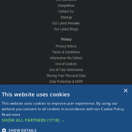
Competition
Contact Us
Sitemap
Our Latest Reviews
Our Latest Blogs
Privacy
Privacy Notice
Terms & Conditions
Information We Collect
Use of Cookies
Use of Your Information
Storing Your Personal Data
Data Protection & GDPR
×
DELIVERIES & RETURNS
This website uses cookies
Replacement Clips
This website uses cookies to improve user experience. By using our
Order Enquiry
website you consent to all cookies in accordance with our Cookie Policy.
Free Fitting
Read more
Delivery Prices
SHOW ALL PARTNERS
(1718) →
Delivery Times
Currency
SHOW DETAILS