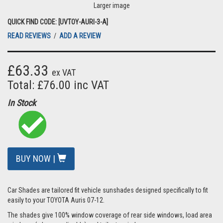
Larger image
QUICK FIND CODE: [UVTOY-AURI-3-A]
READ REVIEWS
/
ADD A REVIEW
£63.33
ex VAT
Total: £76.00 inc VAT
In Stock
BUY NOW |
Car Shades are tailored fit vehicle sunshades designed specifically to fit
easily to your TOYOTA Auris 07-12.
The shades give 100% window coverage of rear side windows, load area