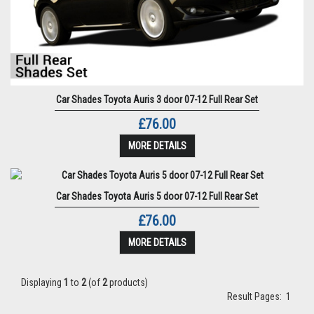
Car Shades Toyota Auris 3 door 07-12 Full Rear Set
£76.00
MORE DETAILS
Car Shades Toyota Auris 5 door 07-12 Full Rear Set
£76.00
MORE DETAILS
Displaying
1
to
2
(of
2
products)
Result Pages:
1