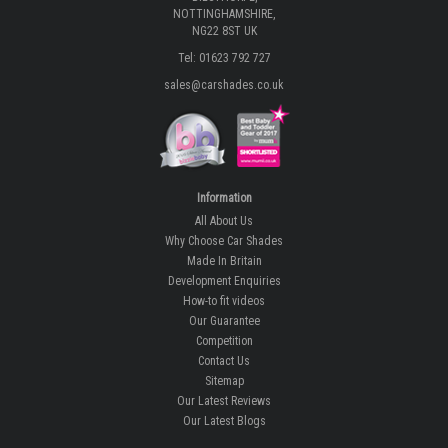
NOTTINGHAMSHIRE,
NG22 8ST UK
Tel: 01623 792 727
sales@carshades.co.uk
Information
All About Us
Why Choose Car Shades
Made In Britain
Development Enquiries
How-to fit videos
Our Guarantee
Competition
Contact Us
Sitemap
Our Latest Reviews
Our Latest Blogs