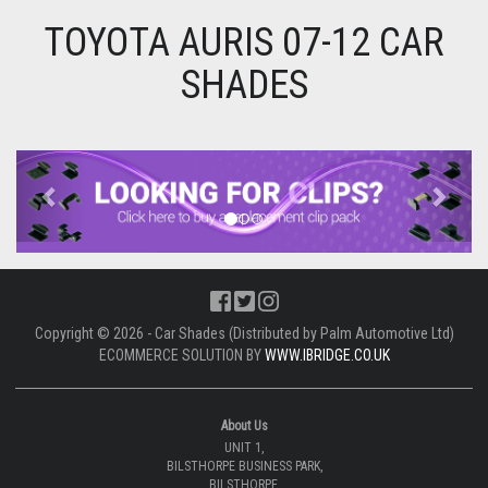
TOYOTA AURIS 07-12 CAR
SHADES
Previous
Next
Copyright © 2026 - Car Shades (Distributed by Palm Automotive Ltd)
ECOMMERCE SOLUTION BY
WWW.IBRIDGE.CO.UK
About Us
UNIT 1,
BILSTHORPE BUSINESS PARK,
BILSTHORPE,