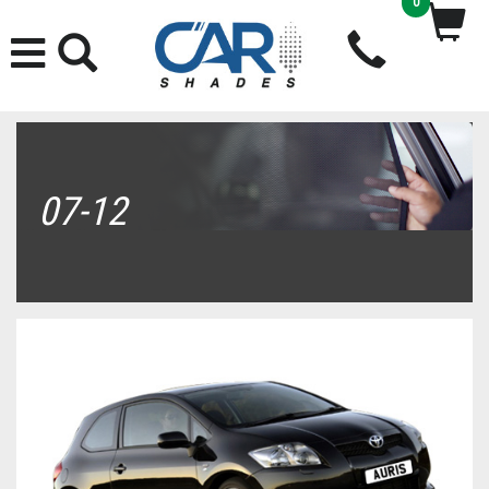
0
07-12