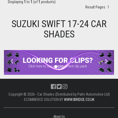
Displaying
1
to
1
(of
1
products)
Result Pages:
1
SUZUKI SWIFT 17-24 CAR
SHADES
Previous
Next
Copyright © 2026 - Car Shades (Distributed by Palm Automotive Ltd)
ECOMMERCE SOLUTION BY
WWW.IBRIDGE.CO.UK
About Us