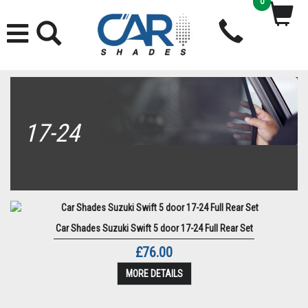
0
17-24
Car Shades Suzuki Swift 5 door 17-24 Full Rear Set
£76.00
MORE DETAILS