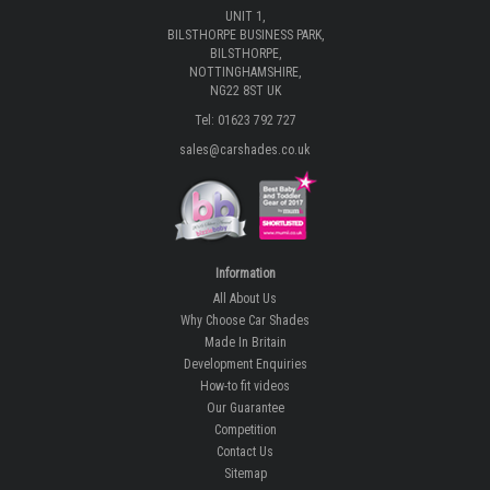
UNIT 1,
BILSTHORPE BUSINESS PARK,
BILSTHORPE,
NOTTINGHAMSHIRE,
NG22 8ST UK
Tel: 01623 792 727
sales@carshades.co.uk
Information
All About Us
Why Choose Car Shades
Made In Britain
Development Enquiries
How-to fit videos
Our Guarantee
Competition
Contact Us
Sitemap