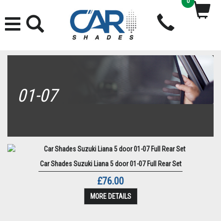
0
01-07
Car Shades Suzuki Liana 5 door 01-07 Full Rear Set
£76.00
MORE DETAILS