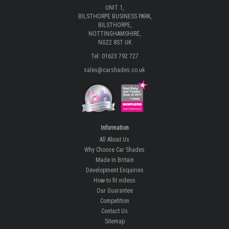
UNIT 1,
BILSTHORPE BUSINESS PARK,
BILSTHORPE,
NOTTINGHAMSHIRE,
NG22 8ST UK
Tel: 01623 792 727
sales@carshades.co.uk
Information
All About Us
Why Choose Car Shades
Made In Britain
Development Enquiries
How-to fit videos
Our Guarantee
Competition
Contact Us
Sitemap