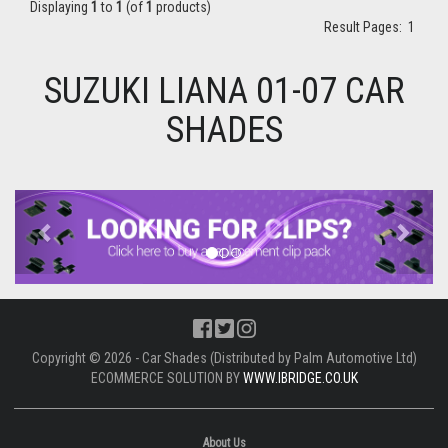
Displaying
1
to
1
(of
1
products)
Result Pages:
1
SUZUKI LIANA 01-07 CAR
SHADES
Previous
Next
Copyright © 2026 - Car Shades (Distributed by Palm Automotive Ltd)
ECOMMERCE SOLUTION BY
WWW.IBRIDGE.CO.UK
About Us