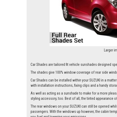
Larger i
Car Shades are tailored fit vehicle sunshades designed speci
The shades give 100% window coverage of rear side windo
Car Shades can be installed within your SUZUKI in a matter 
with installation instructions, fixing clips and a handy stor
As well as acting as a sunshade to make for a more pleasa
styling accessory, too. Best of all, the tinted appearance 
The rear windows on your SUZUKI can still be opened whilst t
passengers. With the windows up however, the cabin tempera
you fuel and lowering your emissions.