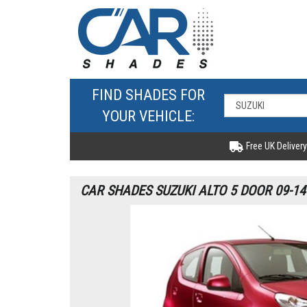
FIND SHADES FOR
YOUR VEHICLE:
Free UK Delivery
CAR SHADES SUZUKI ALTO 5 DOOR 09-14