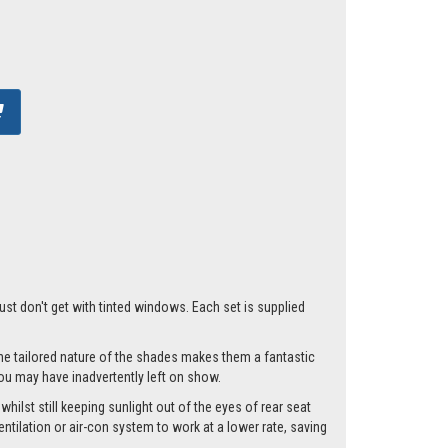
just don't get with tinted windows. Each set is supplied
he tailored nature of the shades makes them a fantastic
you may have inadvertently left on show.
hilst still keeping sunlight out of the eyes of rear seat
tilation or air-con system to work at a lower rate, saving