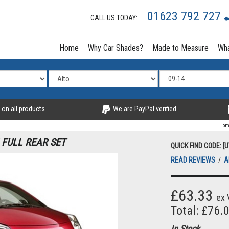
01623 792 727
CALL US TODAY:
Home
Why Car Shades?
Made to Measure
Wha
 on all products
We are PayPal verified
Hom
 FULL REAR SET
QUICK FIND CODE: [
READ REVIEWS
/
A
£63.33
ex 
Total: £76.
In Stock