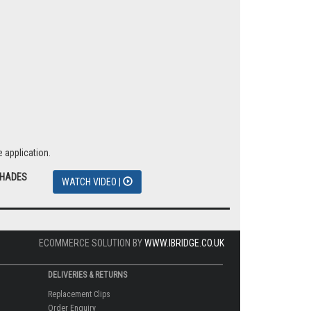
 application.
SHADES
WATCH VIDEO |
ECOMMERCE SOLUTION BY
WWW.IBRIDGE.CO.UK
DELIVERIES & RETURNS
Replacement Clips
Order Enquiry