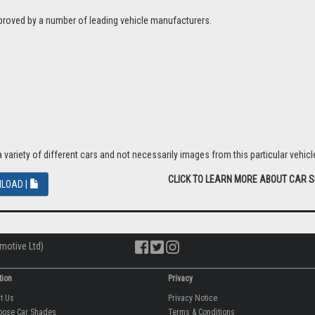
proved by a number of leading vehicle manufacturers.
riety of different cars and not necessarily images from this particular vehicle
CLICK TO LEARN MORE ABOUT CAR 
LOAD |
motive Ltd)
tion
Privacy
ut Us
Privacy Notice
oose Car Shades
Terms & Conditions