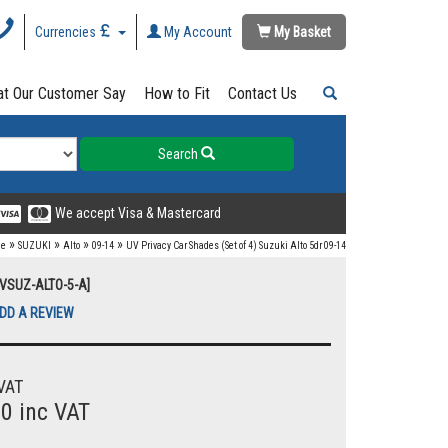
Currencies
My Account
My Basket
t Our Customer Say
How to Fit
Contact Us
Search
We accept Visa & Mastercard
»
»
»
»
e
SUZUKI
Alto
09-14
UV Privacy Car Shades (Set of 4) Suzuki Alto 5dr 09-14
UVSUZ-ALTO-5-A]
DD A REVIEW
VAT
00 inc VAT