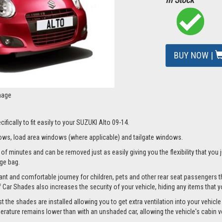
BUY NOW |
mage
fically to fit easily to your SUZUKI Alto 09-14.
ws, load area windows (where applicable) and tailgate windows.
of minutes and can be removed just as easily giving you the flexibility that you 
age bag.
nt and comfortable journey for children, pets and other rear seat passengers t
of Car Shades also increases the security of your vehicle, hiding any items that 
he shades are installed allowing you to get extra ventilation into your vehicle w
ture remains lower than with an unshaded car, allowing the vehicle's cabin ven