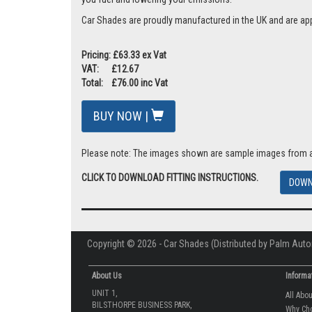
Car Shades are proudly manufactured in the UK and are ap
Pricing: £63.33 ex Vat
VAT: £12.67
Total: £76.00 inc Vat
BUY NOW |
Please note: The images shown are sample images from a va
CLICK TO DOWNLOAD FITTING INSTRUCTIONS.
DOWN
Copyright © 2026 - Car Shades (Distributed by Palm Auto
About Us
Informa
UNIT 1,
All Abo
BILSTHORPE BUSINESS PARK,
Why Ch