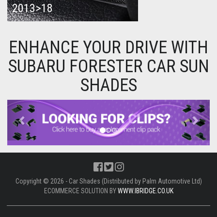
2013>18
ENHANCE YOUR DRIVE WITH
SUBARU FORESTER CAR SUN
SHADES
Previous
Next
Copyright © 2026 - Car Shades (Distributed by Palm Automotive Ltd)
ECOMMERCE SOLUTION BY
WWW.IBRIDGE.CO.UK