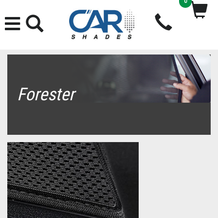
0
Forester