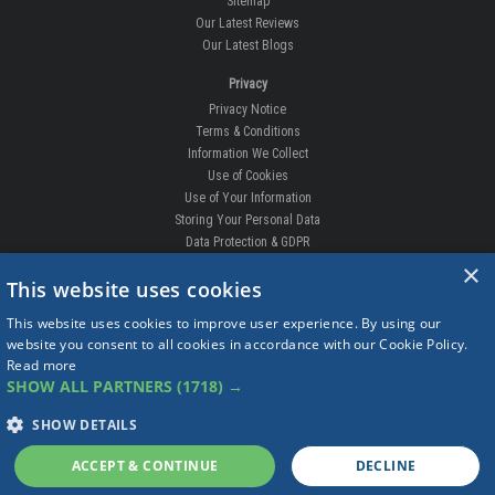
Sitemap
Our Latest Reviews
Our Latest Blogs
Privacy
Privacy Notice
Terms & Conditions
Information We Collect
Use of Cookies
Use of Your Information
Storing Your Personal Data
Data Protection & GDPR
×
DELIVERIES & RETURNS
This website uses cookies
Replacement Clips
This website uses cookies to improve user experience. By using our
Order Enquiry
website you consent to all cookies in accordance with our Cookie Policy.
Free Fitting
Read more
Delivery Prices
SHOW ALL PARTNERS
(1718) →
Delivery Times
Currency
SHOW DETAILS
Warranty
Complaints
ACCEPT & CONTINUE
DECLINE
Returns