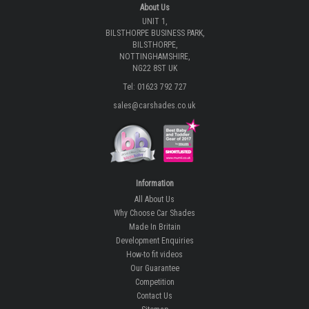
About Us
UNIT 1,
BILSTHORPE BUSINESS PARK,
BILSTHORPE,
NOTTINGHAMSHIRE,
NG22 8ST UK
Tel: 01623 792 727
sales@carshades.co.uk
Information
All About Us
Why Choose Car Shades
Made In Britain
Development Enquiries
How-to fit videos
Our Guarantee
Competition
Contact Us