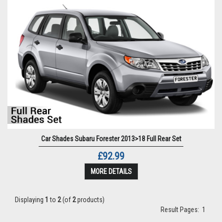
Car Shades Subaru Forester 2013>18 Full Rear Set
£92.99
MORE DETAILS
Displaying
1
to
2
(of
2
products)
Result Pages:
1