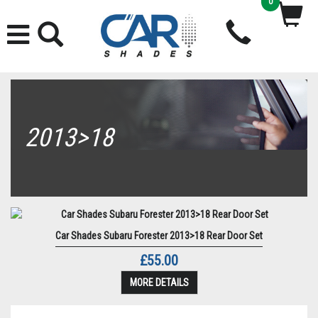
0
2013>18
Car Shades Subaru Forester 2013>18 Rear Door Set
£55.00
MORE DETAILS