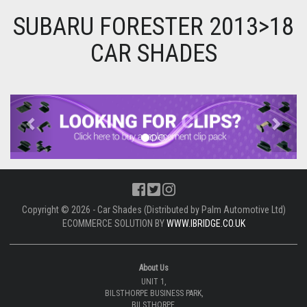
SUBARU FORESTER 2013>18
CAR SHADES
Previous
Next
Copyright © 2026 - Car Shades (Distributed by Palm Automotive Ltd)
ECOMMERCE SOLUTION BY
WWW.IBRIDGE.CO.UK
About Us
UNIT 1,
BILSTHORPE BUSINESS PARK,
BILSTHORPE,