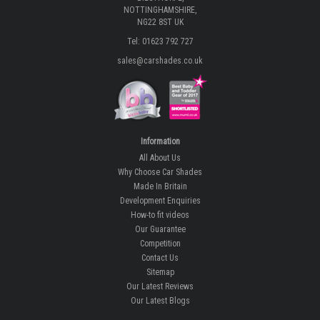
NOTTINGHAMSHIRE,
NG22 8ST UK
Tel: 01623 792 727
sales@carshades.co.uk
Information
All About Us
Why Choose Car Shades
Made In Britain
Development Enquiries
How-to fit videos
Our Guarantee
Competition
Contact Us
Sitemap
Our Latest Reviews
Our Latest Blogs