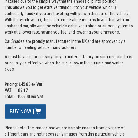
installed due to the simple way that the shades clip into position.
This allows you to get extra ventilation into your vehicle which is
particularly handy if you are travelling with pets in the rear of the vehicle.
With the windows up, the cabin temperature remains lower than with an
unshaded car, allowing the vehicle's cabin ventilation or air-con system to
work at a lower rate, saving you fuel and lowering your emissions.
Car Shades are proudly manufactured in the UK and are approved by a
number of leading vehicle manufacturers.
A must have car accessory for you and your family on summer road trips
or equally as effective when the sun is low in the autumn and winter
skies.
Pricing: £45.83 ex Vat
VAT: £9.17
Total: £55.00 inc Vat
BUY NOW |
Please note: The images shown are sample images from a variety of
different cars and not necessarily images from this particular vehicle