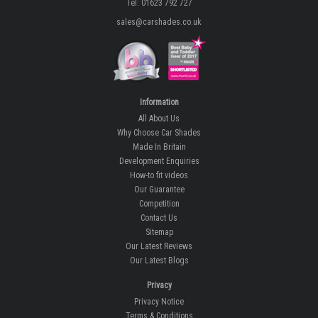
Tel: 01623 792 727
sales@carshades.co.uk
Information
All About Us
Why Choose Car Shades
Made In Britain
Development Enquiries
How-to fit videos
Our Guarantee
Competition
Contact Us
Sitemap
Our Latest Reviews
Our Latest Blogs
Privacy
Privacy Notice
Terms & Conditions