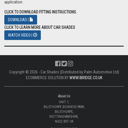
application.
CLICK TO DOWNLOAD FITTING INSTRUCTIONS.
DOWNLOAD |
CLICK TO LEARN MORE ABOUT CAR SHADES
WATCH VIDEO |
Copyright © 2026 - Car Shades (Distributed by Palm Automotive Ltd)
ECOMMERCE SOLUTION BY
WWW.IBRIDGE.CO.UK
About Us
UNIT 1,
BILSTHORPE BUSINESS PARK,
BILSTHORPE,
NOTTINGHAMSHIRE,
NG22 8ST UK