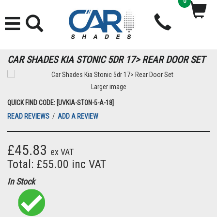
0
CAR SHADES KIA STONIC 5DR 17> REAR DOOR SET
Larger image
QUICK FIND CODE: [UVKIA-STON-5-A-18]
READ REVIEWS
/
ADD A REVIEW
£45.83
ex VAT
Total: £55.00 inc VAT
In Stock