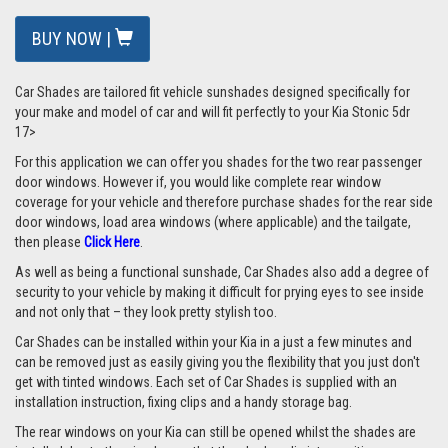
BUY NOW |
Car Shades are tailored fit vehicle sunshades designed specifically for
your make and model of car and will fit perfectly to your Kia Stonic 5dr
17>
For this application we can offer you shades for the two rear passenger
door windows. However if, you would like complete rear window
coverage for your vehicle and therefore purchase shades for the rear side
door windows, load area windows (where applicable) and the tailgate,
then please
Click Here
.
As well as being a functional sunshade, Car Shades also add a degree of
security to your vehicle by making it difficult for prying eyes to see inside
and not only that – they look pretty stylish too.
Car Shades can be installed within your Kia in a just a few minutes and
can be removed just as easily giving you the flexibility that you just don't
get with tinted windows. Each set of Car Shades is supplied with an
installation instruction, fixing clips and a handy storage bag.
The rear windows on your Kia can still be opened whilst the shades are