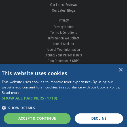
Our Latest Reviews
Our Latest Blogs
Privacy
Privacy Notice
Terms & Conditions
Information We Collect
Use of Cookies
Use of Your Information
Storing Your Personal Data
Data Protection & GDPR
×
DELIVERIES & RETURNS
This website uses cookies
Replacement Clips
This website uses cookies to improve user experience. By using our
Order Enquiry
website you consent to all cookies in accordance with our Cookie Policy.
Free Fitting
Read more
Delivery Prices
SHOW ALL PARTNERS
(1718) →
Delivery Times
Currency
SHOW DETAILS
Warranty
Complaints
ACCEPT & CONTINUE
DECLINE
Returns