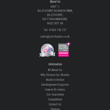
About Us
UNIT 1,
BILSTHORPE BUSINESS PARK,
BILSTHORPE,
NOTTINGHAMSHIRE,
NG22 8ST UK
Tel: 01623 792 727
sales@carshades.co.uk
Information
All About Us
Why Choose Car Shades
Made In Britain
Development Enquiries
How-to fit videos
Our Guarantee
Competition
Contact Us
Sitemap