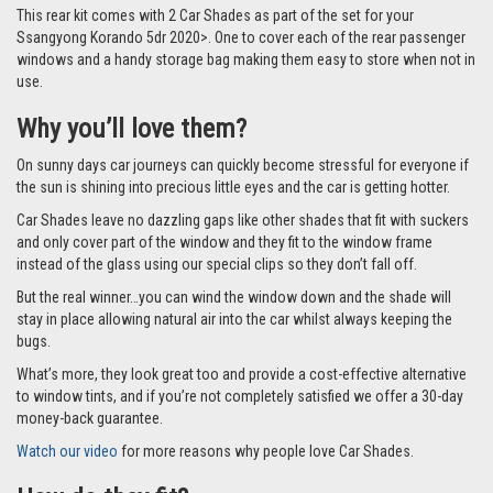
This rear kit comes with 2 Car Shades as part of the set for your
Ssangyong Korando 5dr 2020>. One to cover each of the rear passenger
windows and a handy storage bag making them easy to store when not in
use.
Why you’ll love them?
On sunny days car journeys can quickly become stressful for everyone if
the sun is shining into precious little eyes and the car is getting hotter.
Car Shades leave no dazzling gaps like other shades that fit with suckers
and only cover part of the window and they fit to the window frame
instead of the glass using our special clips so they don’t fall off.
But the real winner…you can wind the window down and the shade will
stay in place allowing natural air into the car whilst always keeping the
bugs.
What’s more, they look great too and provide a cost-effective alternative
to window tints, and if you’re not completely satisfied we offer a 30-day
money-back guarantee.
Watch our video
for more reasons why people love Car Shades.