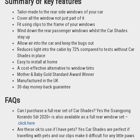
Summary of key features
Tailor-made to the rear side windows of your car
Cover all the window not just part of it
Fit using clips to the frame of your windows
Wind down the rear passenger windows whilst the Car Shades
stay up
Allow air into the car and keep the bugs out
Reduces light into the cabin by 72% compared to tests without Car
Shades in place
Easy to install at home
A cost-effective alternative to window tints
Mother & Baby Gold Standard Award Winner
Manufactured in the UK
30-day money-back guarantee
FAQs
Can I purchase a full rear set of Car Shades? Yes the Ssangyong
Korando 5dr 2020> is also available as a full rear window set –
click here
Are these ok to use if I have pets? Yes Car Shades are perfect if
travelling with pets and our clips make it difficult for any little paws