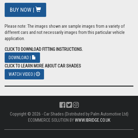
BUY NOW |
Please note: The images shown are sample images from a variety of
different cars and not necessarily images from this particular vehicle
application.
CLICK TO DOWNLOAD FITTING INSTRUCTIONS.
DOWNLOAD |
CLICK TO LEARN MORE ABOUT CAR SHADES
WATCH VIDEO |
Copyright © 2026 - Car Shades (Distributed by Palm Automotive Ltd)
ECOMMERCE SOLUTION BY
WWW.IBRIDGE.CO.UK