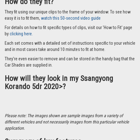
How do they fit?
They fit using our unique clips to the frame of your window. To see how
easy it is to fit them,
watch this 50-second video guide
For details on how to fit specific types of clips, visit our 'How to Fit' page
by
clicking here.
Each set comes with a detailed set of instructions specific to your vehicle
and in most cases take around 10 minutes to fit at home.
They’re even easier to remove and can be stored in the handy bag that the
Car Shades are supplied in.
How will they look in my Ssangyong
Korando 5dr 2020>?
Please note: The images shown are sample images from a variety of
different vehicles and not necessarily images from this particular vehicle
application.