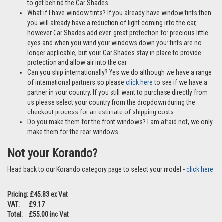
to get behind the Car Shades
What if I have window tints? If you already have window tints then
you will already have a reduction of light coming into the car,
however Car Shades add even great protection for precious little
eyes and when you wind your windows down your tints are no
longer applicable, but your Car Shades stay in place to provide
protection and allow air into the car
Can you ship internationally? Yes we do although we have a range
of international partners so please
click here
to see if we have a
partner in your country. If you still want to purchase directly from
us please select your country from the dropdown during the
checkout process for an estimate of shipping costs
Do you make them for the front windows? I am afraid not, we only
make them for the rear windows
Not your Korando?
Head back to our Korando category page to select your model -
click here
Pricing: £45.83 ex Vat
VAT: £9.17
Total: £55.00 inc Vat