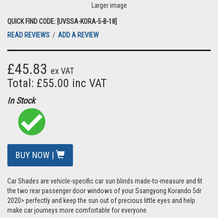
Larger image
QUICK FIND CODE: [UVSSA-KORA-5-B-18]
READ REVIEWS
/
ADD A REVIEW
£45.83
ex VAT
Total: £55.00 inc VAT
In Stock
BUY NOW |
Car Shades are vehicle-specific car sun blinds made-to-measure and fit
the two rear passenger door windows of your Ssangyong Korando 5dr
2020> perfectly and keep the sun out of precious little eyes and help
make car journeys more comfortable for everyone.