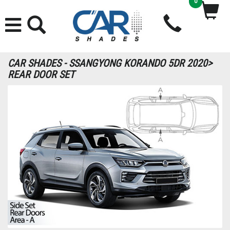
0
CAR SHADES - SSANGYONG KORANDO 5DR 2020>
REAR DOOR SET