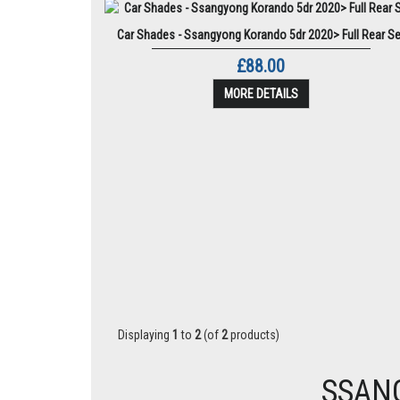
Car Shades - Ssangyong Korando 5dr 2020> Full Rear Se
£88.00
MORE DETAILS
Displaying
1
to
2
(of
2
products)
SSAN