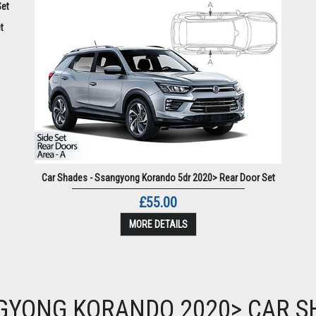
t
Car Shades - Ssangyong Korando 5dr 2020> Rear Door Set
£55.00
MORE DETAILS
GYONG KORANDO 2020> CAR S