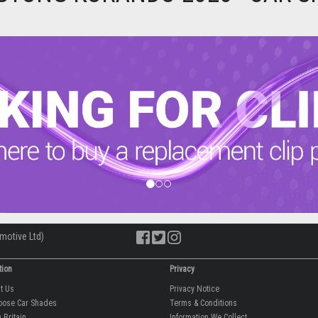
motive Ltd)
tion
Privacy
ut Us
Privacy Notice
oose Car Shades
Terms & Conditions
 Britain
Information We Collect