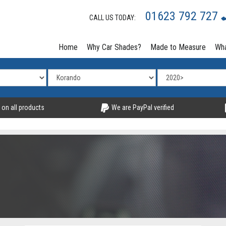
01623 792 727
CALL US TODAY:
Home
Why Car Shades?
Made to Measure
Wha
 on all products
We are PayPal verified