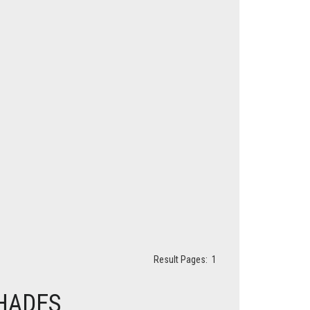
Result Pages:
1
HADES