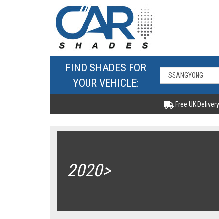
FIND SHADES FOR
YOUR VEHICLE:
Free UK Delivery
2020>