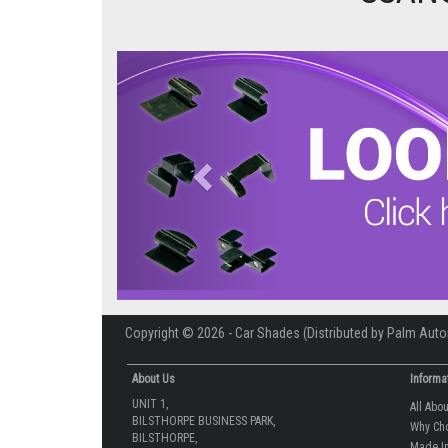
Previous
Copyright © 2026 - Car Shades (Distributed by Palm Auto
About Us
Informa
UNIT 1,
All Abo
BILSTHORPE BUSINESS PARK,
Why Ch
BILSTHORPE,
Made In