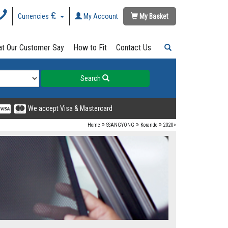
Currencies
My Account
My Basket
t Our Customer Say
How to Fit
Contact Us
Search
We accept Visa & Mastercard
»
»
»
Home
SSANGYONG
Korando
2020>