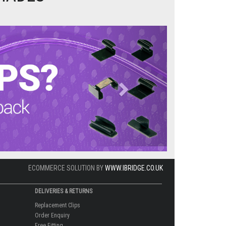
Next
ECOMMERCE SOLUTION BY
WWW.IBRIDGE.CO.UK
DELIVERIES & RETURNS
Replacement Clips
Order Enquiry
Free Fitting