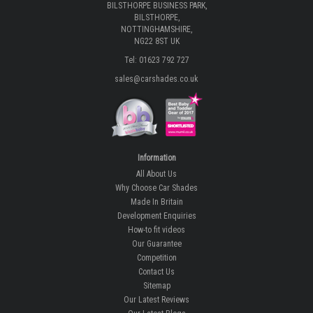
BILSTHORPE BUSINESS PARK,
BILSTHORPE,
NOTTINGHAMSHIRE,
NG22 8ST UK
Tel: 01623 792 727
sales@carshades.co.uk
Information
All About Us
Why Choose Car Shades
Made In Britain
Development Enquiries
How-to fit videos
Our Guarantee
Competition
Contact Us
Sitemap
Our Latest Reviews