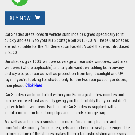
BUY NOW |
Car Shades are tailored fit vehicle sunblinds designed specifically to fit
quickly and easily to your Kia Sportage 5dr 2015>2019. These Car Shades
are not suitable for the 4th Generation Facelift Model that was introduced
in 2020.
Our shades give 100% window coverage of rear side windows, load area
windows (where applicable) and tailgate windows adding both privacy
and style to your car as well as protection from bright sunlight and UV
rays. If you're looking for shades only for the two rear passenger doors,
then please
Click Here
.
Car Shades can be installed within your Kia in a just a few minutes and
can be removed just as easily giving you the flexibility that you just don't
get with tinted windows. Each set of Car Shades is supplied with an
installation instruction, fixing clips and a handy storage bag.
As well as acting as a sunshade to make for a more pleasant and
comfortable journey for children, pets and other rear seat passengers the
tailored nature of the shades makes them a fantastic styling accessory,