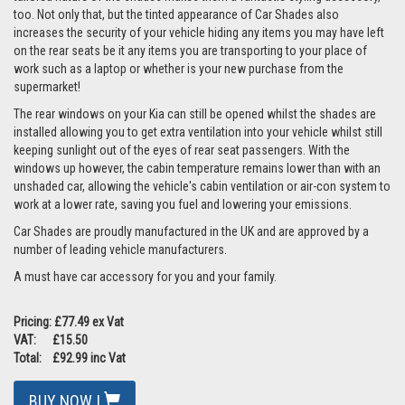
too. Not only that, but the tinted appearance of Car Shades also
increases the security of your vehicle hiding any items you may have left
on the rear seats be it any items you are transporting to your place of
work such as a laptop or whether is your new purchase from the
supermarket!
The rear windows on your Kia can still be opened whilst the shades are
installed allowing you to get extra ventilation into your vehicle whilst still
keeping sunlight out of the eyes of rear seat passengers. With the
windows up however, the cabin temperature remains lower than with an
unshaded car, allowing the vehicle's cabin ventilation or air-con system to
work at a lower rate, saving you fuel and lowering your emissions.
Car Shades are proudly manufactured in the UK and are approved by a
number of leading vehicle manufacturers.
A must have car accessory for you and your family.
Pricing: £77.49 ex Vat
VAT: £15.50
Total: £92.99 inc Vat
BUY NOW |