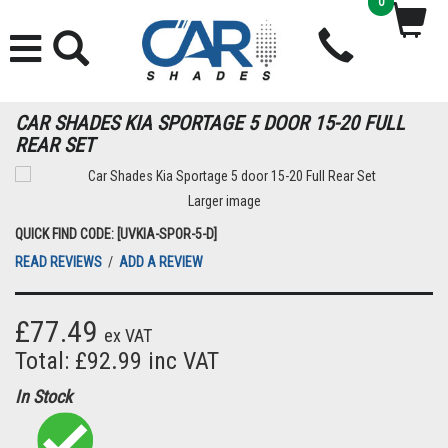
0
CAR SHADES KIA SPORTAGE 5 DOOR 15-20 FULL
REAR SET
Larger image
QUICK FIND CODE: [UVKIA-SPOR-5-D]
READ REVIEWS
/
ADD A REVIEW
£77.49
ex VAT
Total: £92.99 inc VAT
In Stock