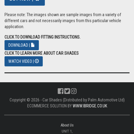
Please note: The images shown are sample images from a variety of
different cars and not necessarily images from this particular vehicle
application.
CLICK TO DOWNLOAD FITTING INSTRUCTIONS.
DOWNLOAD |
CLICK TO LEARN MORE ABOUT CAR SHADES
WATCH VIDEO |
Copyright © 2026 - Car Shades (Distributed by Palm Automotive Ltd)
ECOMMERCE SOLUTION BY
WWW.IBRIDGE.CO.UK
About Us
UNIT 1,