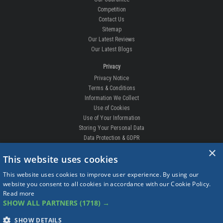
Competition
Contact Us
Sitemap
Our Latest Reviews
Our Latest Blogs
Privacy
Privacy Notice
Terms & Conditions
Information We Collect
Use of Cookies
Use of Your Information
Storing Your Personal Data
Data Protection & GDPR
×
DELIVERIES & RETURNS
This website uses cookies
Replacement Clips
This website uses cookies to improve user experience. By using our
Order Enquiry
website you consent to all cookies in accordance with our Cookie Policy.
Free Fitting
Read more
Delivery Prices
SHOW ALL PARTNERS
(1718) →
Delivery Times
Currency
SHOW DETAILS