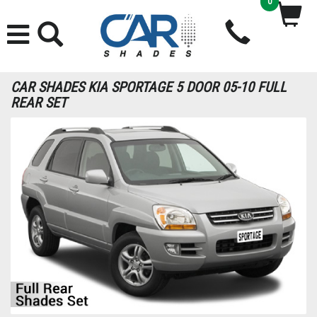
0
CAR SHADES KIA SPORTAGE 5 DOOR 05-10 FULL
REAR SET