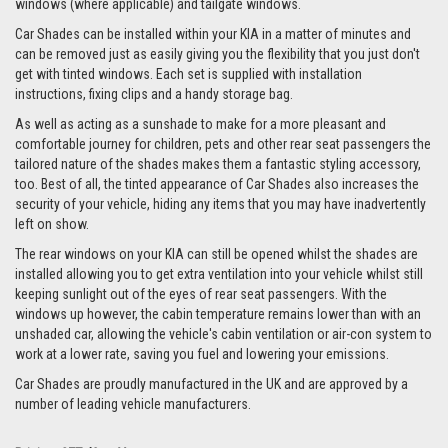
windows (where applicable) and tailgate windows.
Car Shades can be installed within your KIA in a matter of minutes and
can be removed just as easily giving you the flexibility that you just don't
get with tinted windows. Each set is supplied with installation
instructions, fixing clips and a handy storage bag.
As well as acting as a sunshade to make for a more pleasant and
comfortable journey for children, pets and other rear seat passengers the
tailored nature of the shades makes them a fantastic styling accessory,
too. Best of all, the tinted appearance of Car Shades also increases the
security of your vehicle, hiding any items that you may have inadvertently
left on show.
The rear windows on your KIA can still be opened whilst the shades are
installed allowing you to get extra ventilation into your vehicle whilst still
keeping sunlight out of the eyes of rear seat passengers. With the
windows up however, the cabin temperature remains lower than with an
unshaded car, allowing the vehicle's cabin ventilation or air-con system to
work at a lower rate, saving you fuel and lowering your emissions.
Car Shades are proudly manufactured in the UK and are approved by a
number of leading vehicle manufacturers.