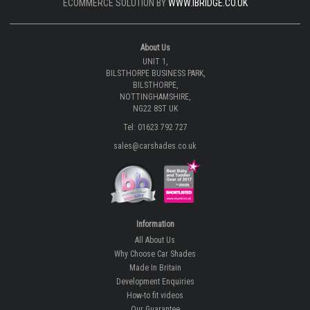
ECOMMERCE SOLUTION BY
WWW.IBRIDGE.CO.UK
About Us
UNIT 1,
BILSTHORPE BUSINESS PARK,
BILSTHORPE,
NOTTINGHAMSHIRE,
NG22 8ST UK
Tel: 01623 792 727
sales@carshades.co.uk
Information
All About Us
Why Choose Car Shades
Made In Britain
Development Enquiries
How-to fit videos
Our Guarantee