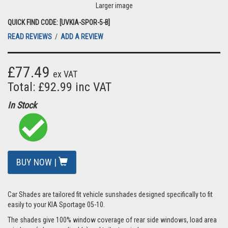
Larger image
QUICK FIND CODE: [UVKIA-SPOR-5-B]
READ REVIEWS
/
ADD A REVIEW
£77.49
ex VAT
Total: £92.99 inc VAT
In Stock
BUY NOW |
Car Shades are tailored fit vehicle sunshades designed specifically to fit
easily to your KIA Sportage 05-10.
The shades give 100% window coverage of rear side windows, load area