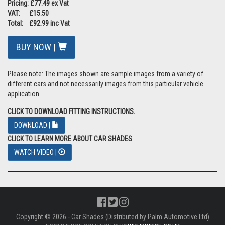
Pricing: £77.49 ex Vat
VAT: £15.50
Total: £92.99 inc Vat
BUY NOW |
Please note: The images shown are sample images from a variety of
different cars and not necessarily images from this particular vehicle
application.
CLICK TO DOWNLOAD FITTING INSTRUCTIONS.
DOWNLOAD |
CLICK TO LEARN MORE ABOUT CAR SHADES
WATCH VIDEO |
Copyright © 2026 - Car Shades (Distributed by Palm Automotive Ltd)