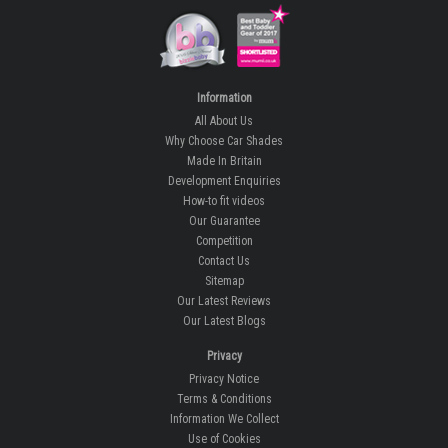
Information
All About Us
Why Choose Car Shades
Made In Britain
Development Enquiries
How-to fit videos
Our Guarantee
Competition
Contact Us
Sitemap
Our Latest Reviews
Our Latest Blogs
Privacy
Privacy Notice
Terms & Conditions
Information We Collect
Use of Cookies