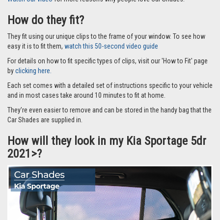
How do they fit?
They fit using our unique clips to the frame of your window. To see how
easy it is to fit them,
watch this 50-second video guide
For details on how to fit specific types of clips, visit our 'How to Fit' page
by
clicking here.
Each set comes with a detailed set of instructions specific to your vehicle
and in most cases take around 10 minutes to fit at home.
They’re even easier to remove and can be stored in the handy bag that the
Car Shades are supplied in.
How will they look in my Kia Sportage 5dr
2021>?