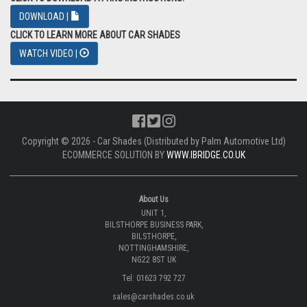
DOWNLOAD |
CLICK TO LEARN MORE ABOUT CAR SHADES
WATCH VIDEO |
Copyright © 2026 - Car Shades (Distributed by Palm Automotive Ltd)
ECOMMERCE SOLUTION BY
WWW.IBRIDGE.CO.UK
About Us
UNIT 1,
BILSTHORPE BUSINESS PARK,
BILSTHORPE,
NOTTINGHAMSHIRE,
NG22 8ST UK
Tel: 01623 792 727
sales@carshades.co.uk