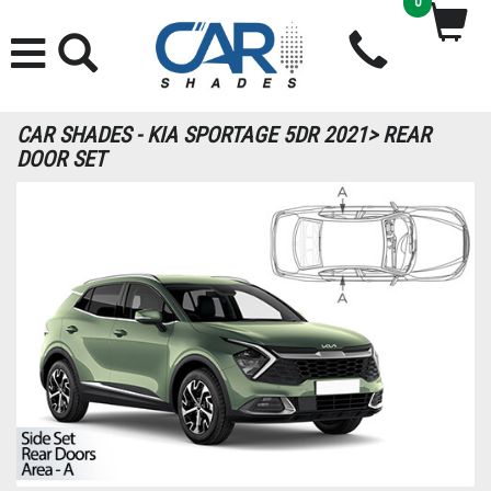
0
CAR SHADES - KIA SPORTAGE 5DR 2021> REAR
DOOR SET