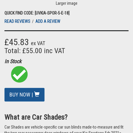
Larger image
QUICK FIND CODE: [UVKIA-SPOR-5-E-18]
READ REVIEWS
/
ADD A REVIEW
£45.83
ex VAT
Total: £55.00 inc VAT
In Stock
BUY NOW |
What are Car Shades?
Car Shades are vehicle-specific car sun blinds made-to-measure and fit