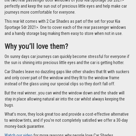
the two rear passenger door windows of your Kia Sportage 5dr 2021>
perfectly and keep the sun out of precious little eyes and help make car
journeys more comfortable for everyone.
This rear kit comes with 2 Car Shades as part of the set for your Kia
Sportage 5dr 2021>. One to cover each of the rear passenger windows
and a handy storage bag making them easy to store when not in use.
Why you’ll love them?
On sunny days car journeys can quickly become stressful for everyone if
the sun is shining into precious little eyes and the car is getting hotter.
Car Shades leave no dazzling gaps like other shades that fit with suckers
and only cover part of the window and they fit to the window frame
instead of the glass using our special clips so they don’t fall off.
But the real winner…you can wind the window down and the shade will
stay in place allowing natural air into the car whilst always keeping the
bugs.
What’s more, they look great too and provide a cost-effective alternative
to window tints, and if you’re not completely satisfied we offer a 30-day
money-back guarantee.
Watch our video
for more reasons why people love Car Shades.