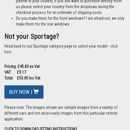
partner in your country. If you still want to purchase directly from
us please select your country from the dropdown during the
checkout process for an estimate of shipping costs
Do you make them for the front windows? I am afraid not, we only
make them for the rear windows
Not your Sportage?
Head back to our Sportage category page to select your model -
click
here
Pricing: £45.83 ex Vat
VAT: £9.17
Total: £55.00 inc Vat
BUY NOW |
Please note: The images shown are sample images from a variety of
different cars and not necessarily images from this particular vehicle
application.
CLICK TO DOWNLOAD FITTING INSTRUCTIONS.