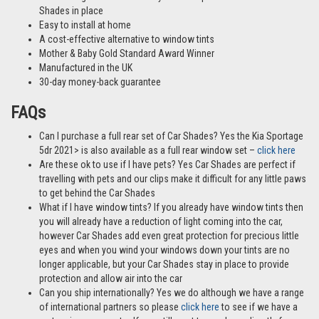
Shades in place
Easy to install at home
A cost-effective alternative to window tints
Mother & Baby Gold Standard Award Winner
Manufactured in the UK
30-day money-back guarantee
FAQs
Can I purchase a full rear set of Car Shades? Yes the Kia Sportage
5dr 2021> is also available as a full rear window set –
click here
Are these ok to use if I have pets? Yes Car Shades are perfect if
travelling with pets and our clips make it difficult for any little paws
to get behind the Car Shades
What if I have window tints? If you already have window tints then
you will already have a reduction of light coming into the car,
however Car Shades add even great protection for precious little
eyes and when you wind your windows down your tints are no
longer applicable, but your Car Shades stay in place to provide
protection and allow air into the car
Can you ship internationally? Yes we do although we have a range
of international partners so please
click here
to see if we have a