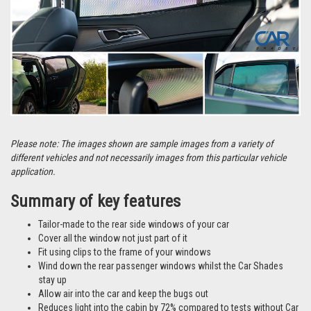
Please note: The images shown are sample images from a variety of
different vehicles and not necessarily images from this particular vehicle
application.
Summary of key features
Tailor-made to the rear side windows of your car
Cover all the window not just part of it
Fit using clips to the frame of your windows
Wind down the rear passenger windows whilst the Car Shades
stay up
Allow air into the car and keep the bugs out
Reduces light into the cabin by 72% compared to tests without Car