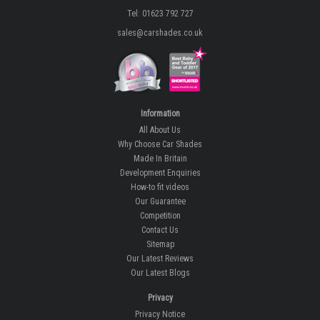
Tel: 01623 792 727
sales@carshades.co.uk
Information
All About Us
Why Choose Car Shades
Made In Britain
Development Enquiries
How-to fit videos
Our Guarantee
Competition
Contact Us
Sitemap
Our Latest Reviews
Our Latest Blogs
Privacy
Privacy Notice