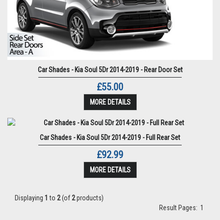
Car Shades - Kia Soul 5Dr 2014-2019 - Rear Door Set
£55.00
MORE DETAILS
Car Shades - Kia Soul 5Dr 2014-2019 - Full Rear Set
£92.99
MORE DETAILS
Displaying
1
to
2
(of
2
products)
Result Pages:
1