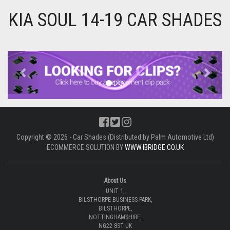
KIA SOUL 14-19 CAR SHADES
Previous
Next
Copyright © 2026 - Car Shades (Distributed by Palm Automotive Ltd)
ECOMMERCE SOLUTION BY
WWW.IBRIDGE.CO.UK
About Us
UNIT 1,
BILSTHORPE BUSINESS PARK,
BILSTHORPE,
NOTTINGHAMSHIRE,
NG22 8ST UK