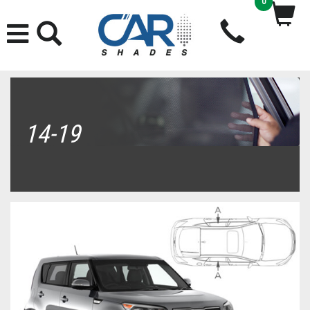
0
14-19