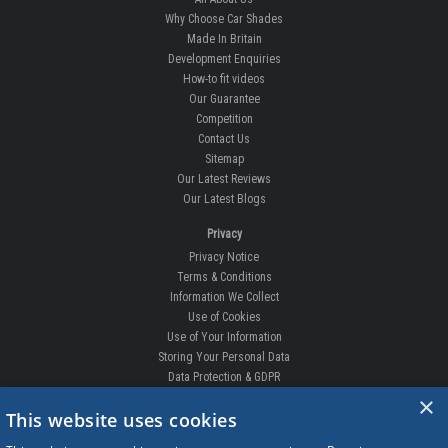
Why Choose Car Shades
Made In Britain
Development Enquiries
How-to fit videos
Our Guarantee
Competition
Contact Us
Sitemap
Our Latest Reviews
Our Latest Blogs
Privacy
Privacy Notice
Terms & Conditions
Information We Collect
Use of Cookies
Use of Your Information
Storing Your Personal Data
Data Protection & GDPR
×
DELIVERIES & RETURNS
This website uses cookies
Replacement Clips