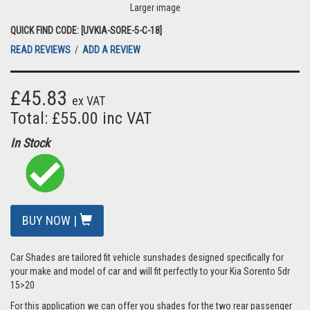
Larger image
QUICK FIND CODE: [UVKIA-SORE-5-C-18]
READ REVIEWS
/
ADD A REVIEW
£45.83
ex VAT
Total: £55.00 inc VAT
In Stock
BUY NOW |
Car Shades are tailored fit vehicle sunshades designed specifically for
your make and model of car and will fit perfectly to your Kia Sorento 5dr
15>20
For this application we can offer you shades for the two rear passenger