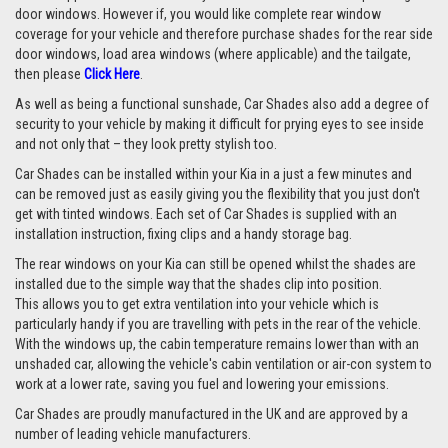
door windows. However if, you would like complete rear window
coverage for your vehicle and therefore purchase shades for the rear side
door windows, load area windows (where applicable) and the tailgate,
then please
Click Here
.
As well as being a functional sunshade, Car Shades also add a degree of
security to your vehicle by making it difficult for prying eyes to see inside
and not only that – they look pretty stylish too.
Car Shades can be installed within your Kia in a just a few minutes and
can be removed just as easily giving you the flexibility that you just don't
get with tinted windows. Each set of Car Shades is supplied with an
installation instruction, fixing clips and a handy storage bag.
The rear windows on your Kia can still be opened whilst the shades are
installed due to the simple way that the shades clip into position.
This allows you to get extra ventilation into your vehicle which is
particularly handy if you are travelling with pets in the rear of the vehicle.
With the windows up, the cabin temperature remains lower than with an
unshaded car, allowing the vehicle's cabin ventilation or air-con system to
work at a lower rate, saving you fuel and lowering your emissions.
Car Shades are proudly manufactured in the UK and are approved by a
number of leading vehicle manufacturers.