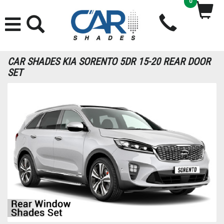
0
CAR SHADES KIA SORENTO 5DR 15-20 REAR DOOR
SET