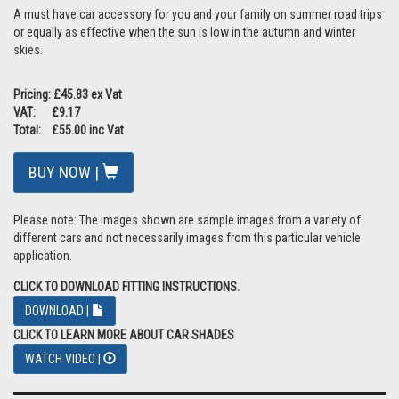
A must have car accessory for you and your family on summer road trips
or equally as effective when the sun is low in the autumn and winter
skies.
Pricing: £45.83 ex Vat
VAT: £9.17
Total: £55.00 inc Vat
BUY NOW |
Please note: The images shown are sample images from a variety of
different cars and not necessarily images from this particular vehicle
application.
CLICK TO DOWNLOAD FITTING INSTRUCTIONS.
DOWNLOAD |
CLICK TO LEARN MORE ABOUT CAR SHADES
WATCH VIDEO |