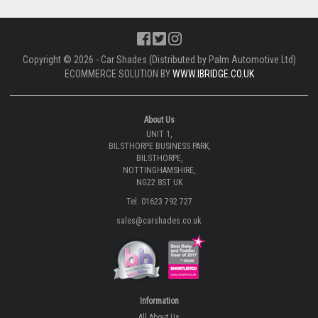
Copyright © 2026 - Car Shades (Distributed by Palm Automotive Ltd)
ECOMMERCE SOLUTION BY
WWW.IBRIDGE.CO.UK
About Us
UNIT 1,
BILSTHORPE BUSINESS PARK,
BILSTHORPE,
NOTTINGHAMSHIRE,
NG22 8ST UK
Tel: 01623 792 727
sales@carshades.co.uk
Information
All About Us