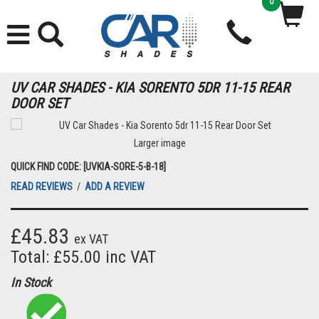
0
UV CAR SHADES - KIA SORENTO 5DR 11-15 REAR
DOOR SET
Larger image
QUICK FIND CODE: [UVKIA-SORE-5-B-18]
READ REVIEWS
/
ADD A REVIEW
£45.83
ex VAT
Total: £55.00 inc VAT
In Stock