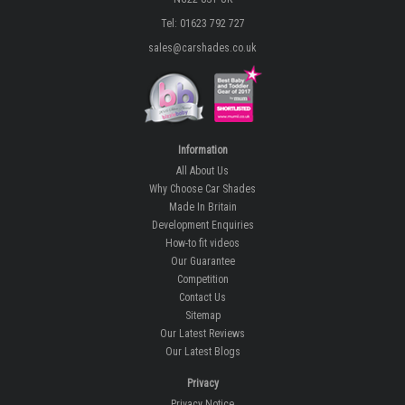
Tel: 01623 792 727
sales@carshades.co.uk
Information
All About Us
Why Choose Car Shades
Made In Britain
Development Enquiries
How-to fit videos
Our Guarantee
Competition
Contact Us
Sitemap
Our Latest Reviews
Our Latest Blogs
Privacy
Privacy Notice