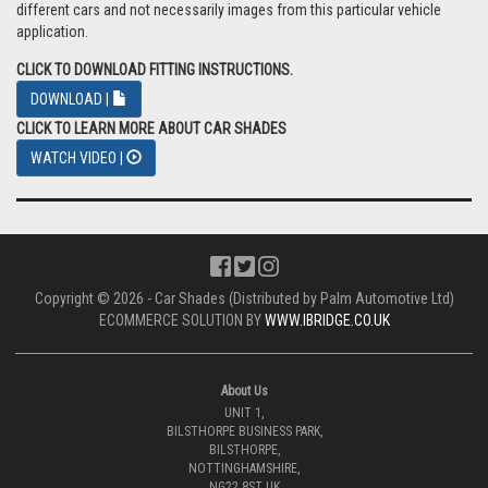
different cars and not necessarily images from this particular vehicle
application.
CLICK TO DOWNLOAD FITTING INSTRUCTIONS.
DOWNLOAD |
CLICK TO LEARN MORE ABOUT CAR SHADES
WATCH VIDEO |
Copyright © 2026 - Car Shades (Distributed by Palm Automotive Ltd)
ECOMMERCE SOLUTION BY
WWW.IBRIDGE.CO.UK
About Us
UNIT 1,
BILSTHORPE BUSINESS PARK,
BILSTHORPE,
NOTTINGHAMSHIRE,
NG22 8ST UK