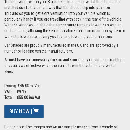
The rear windows on your Kia can still be opened whilst the shades are
installed due to the simple way that the shades clip into position.
This allows you to get extra ventilation into your vehicle which is
particularly handy if you are travelling with pets in the rear of the vehicle.
With the windows up, the cabin temperature remains lower than with an
unshaded car, allowing the vehicle's cabin ventilation or air-con system to
work at a lower rate, saving you fuel and lowering your emissions.
Car Shades are proudly manufactured in the UK and are approved by a
number of leading vehicle manufacturers.
A must have car accessory for you and your family on summer road trips
or equally as effective when the sun is low in the autumn and winter
skies.
Pricing: £45.83 ex Vat
VAT: £9.17
Total: £55.00 inc Vat
BUY NOW |
Please note: The images shown are sample images from a variety of