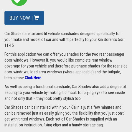
BUY NOW |
Car Shades are tailored fit vehicle sunshades designed specifically for
your make and model of car and will fit perfectly to your Kia Sorento 5dr
11-15
For this application we can offer you shades for the two rear passenger
door windows. However if, you would like complete rear window
coverage for your vehicle and therefore purchase shades for the rear side
door windows, load area windows (where applicable) and the tailgate,
then please
Click Here
.
As well as being a functional sunshade, Car Shades also add a degree of
security to your vehicle by making it difficult for prying eyes to see inside
and not only that – they look pretty stylish too.
Car Shades can be installed within your Kia in a just a few minutes and
can be removed just as easily giving you the flexibility that you just don't
get with tinted windows. Each set of Car Shades is supplied with an
installation instruction, fixing clips and a handy storage bag.