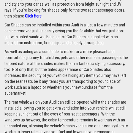
and style to your car as well as protection from bright sunlight and UV
rays. If you're looking for shades only for the two rear passenger doors,
then please
Click Here
.
Car Shades can be installed within your Audi in a just a few minutes and
can be removed just as easily giving you the flexibility that you just don't
get with tinted windows. Each set of Car Shades is supplied with an
installation instruction, fixing clips and a handy storage bag.
As well as acting as a sunshade to make for a more pleasant and
comfortable journey for children, pets and other rear seat passengers the
tailored nature of the shades makes them a fantastic styling accessory,
too. Not only that, but the tinted appearance of Car Shades also
increases the security of your vehicle hiding any items you may have left
on the rear seats be it any items you are transporting to your place of
work such as a laptop or whether is your new purchase from the
supermarket!
The rear windows on your Audi can still be opened whilst the shades are
installed allowing you to get extra ventilation into your vehicle whilst still
keeping sunlight out of the eyes of rear seat passengers. With the
windows up however, the cabin temperature remains lower than with an
unshaded car, allowing the vehicle's cabin ventilation or air-con system to
work at a lower rate, saving you fuel and lowering your emissions.