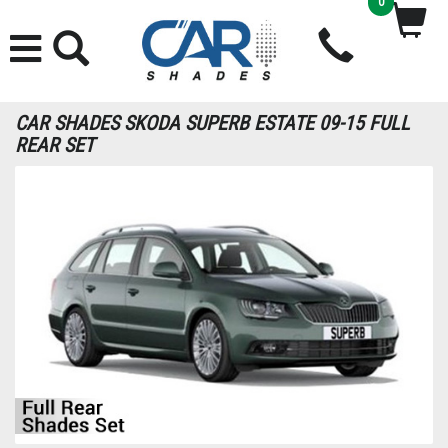
0
CAR SHADES SKODA SUPERB ESTATE 09-15 FULL
REAR SET