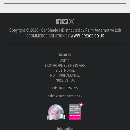
Copyright © 2026 - Car Shades (Distributed by Palm Automotive Ltd)
ECOMMERCE SOLUTION BY
WWW.IBRIDGE.CO.UK
About Us
UNIT 1,
BILSTHORPE BUSINESS PARK,
BILSTHORPE,
NOTTINGHAMSHIRE,
NG22 8ST UK
Tel: 01623 792 727
sales@carshades.co.uk
Information