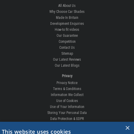
All About Us
Why Choose Car Shades
Made In Britain
Development Enquiries
How-to fit videos
Our Guarantee
Competition
Contact Us
Sitemap
Our Latest Reviews
Our Latest Blogs
Privacy
Privacy Notice
Terms & Conditions
Information We Collect
Use of Cookies
Use of Your Information
Storing Your Personal Data
Data Protection & GDPR
×
DELIVERIES & RETURNS
This website uses cookies