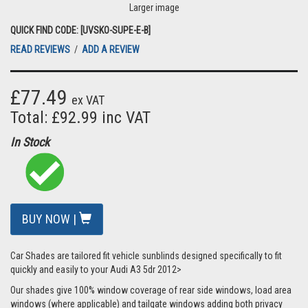
Larger image
QUICK FIND CODE: [UVSKO-SUPE-E-B]
READ REVIEWS
/
ADD A REVIEW
£77.49
ex VAT
Total: £92.99 inc VAT
In Stock
BUY NOW |
Car Shades are tailored fit vehicle sunblinds designed specifically to fit
quickly and easily to your Audi A3 5dr 2012>
Our shades give 100% window coverage of rear side windows, load area
windows (where applicable) and tailgate windows adding both privacy