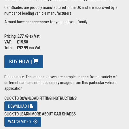
Car Shades are proudly manufactured in the UK and are approved by a
number of leading vehicle manufacturers.
A must have car accessory for you and your family.
Pricing: £77.49 ex Vat
VAT: £15.50
Total: £92.99 inc Vat
BUY NOW |
Please note: The images shown are sample images from a variety of
different cars and not necessarily images from this particular vehicle
application.
CLICK TO DOWNLOAD FITTING INSTRUCTIONS.
DOWNLOAD |
CLICK TO LEARN MORE ABOUT CAR SHADES
WATCH VIDEO |