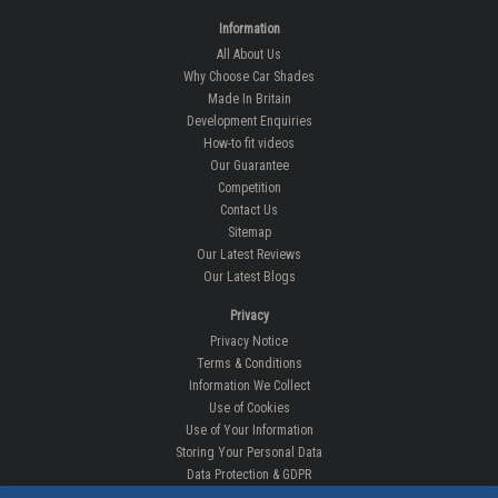
Information
All About Us
Why Choose Car Shades
Made In Britain
Development Enquiries
How-to fit videos
Our Guarantee
Competition
Contact Us
Sitemap
Our Latest Reviews
Our Latest Blogs
Privacy
Privacy Notice
Terms & Conditions
Information We Collect
Use of Cookies
Use of Your Information
Storing Your Personal Data
Data Protection & GDPR