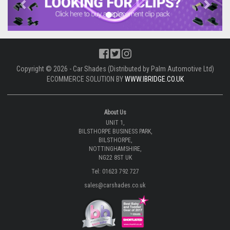
Copyright © 2026 - Car Shades (Distributed by Palm Automotive Ltd)
ECOMMERCE SOLUTION BY
WWW.IBRIDGE.CO.UK
About Us
UNIT 1,
BILSTHORPE BUSINESS PARK,
BILSTHORPE,
NOTTINGHAMSHIRE,
NG22 8ST UK
Tel: 01623 792 727
sales@carshades.co.uk