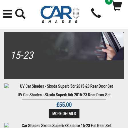
0
15-23
UV Car Shades - Skoda Superb 5dr 2015-23 Rear Door Set
£55.00
MORE DETAILS