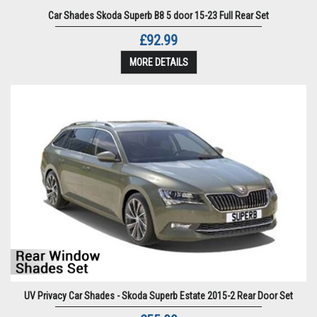
Car Shades Skoda Superb B8 5 door 15-23 Full Rear Set
£92.99
MORE DETAILS
UV Privacy Car Shades - Skoda Superb Estate 2015-2 Rear Door Set