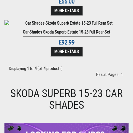
£55.00
MORE DETAILS
Car Shades Skoda Superb Estate 15-23 Full Rear Set
£92.99
MORE DETAILS
Displaying
1
to
4
(of
4
products)
Result Pages:
1
SKODA SUPERB 15-23 CAR
SHADES
Previous
Next