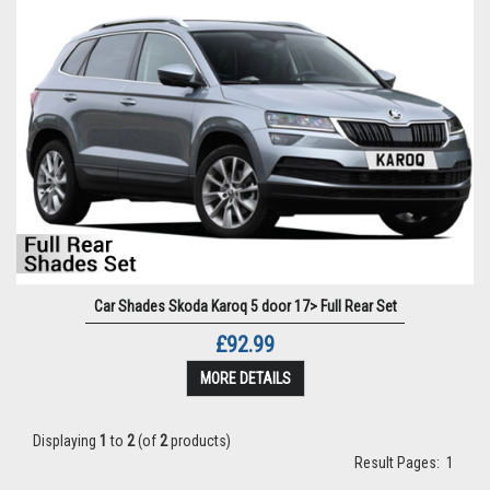
Car Shades Skoda Karoq 5 door 17> Full Rear Set
£92.99
MORE DETAILS
Displaying
1
to
2
(of
2
products)
Result Pages:
1