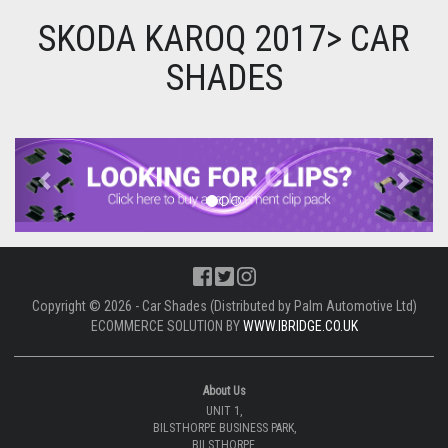
SKODA KAROQ 2017> CAR
SHADES
Previous
Next
Copyright © 2026 - Car Shades (Distributed by Palm Automotive Ltd)
ECOMMERCE SOLUTION BY
WWW.IBRIDGE.CO.UK
About Us
UNIT 1,
BILSTHORPE BUSINESS PARK,
BILSTHORPE,