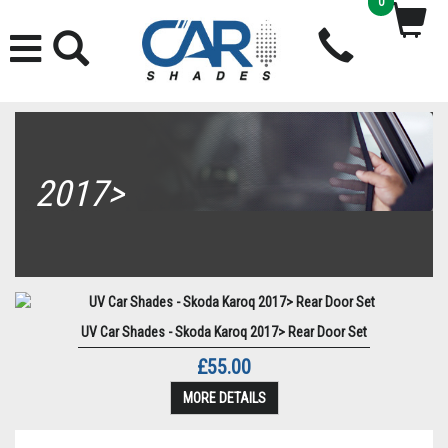
0
2017>
UV Car Shades - Skoda Karoq 2017> Rear Door Set
£55.00
MORE DETAILS