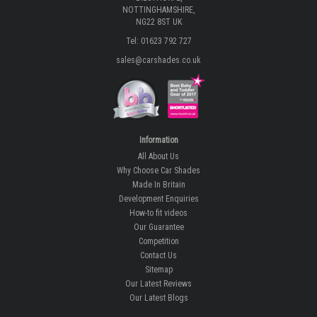
NOTTINGHAMSHIRE,
NG22 8ST UK
Tel: 01623 792 727
sales@carshades.co.uk
Information
All About Us
Why Choose Car Shades
Made In Britain
Development Enquiries
How-to fit videos
Our Guarantee
Competition
Contact Us
Sitemap
Our Latest Reviews
Our Latest Blogs