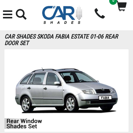
0
CAR SHADES SKODA FABIA ESTATE 01-06 REAR
DOOR SET