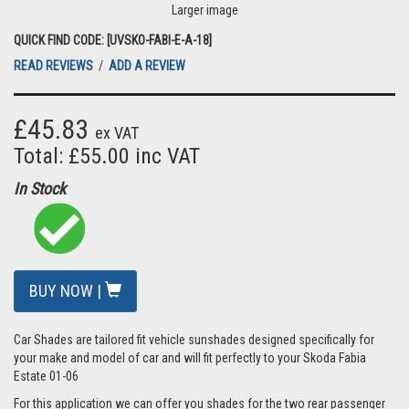
Larger image
QUICK FIND CODE: [UVSKO-FABI-E-A-18]
READ REVIEWS
/
ADD A REVIEW
£45.83
ex VAT
Total: £55.00 inc VAT
In Stock
BUY NOW |
Car Shades are tailored fit vehicle sunshades designed specifically for
your make and model of car and will fit perfectly to your Skoda Fabia
Estate 01-06
For this application we can offer you shades for the two rear passenger