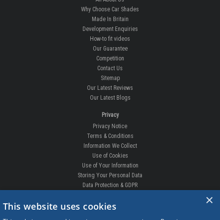
Why Choose Car Shades
Made In Britain
Development Enquiries
How-to fit videos
Our Guarantee
Competition
Contact Us
Sitemap
Our Latest Reviews
Our Latest Blogs
Privacy
Privacy Notice
Terms & Conditions
Information We Collect
Use of Cookies
Use of Your Information
Storing Your Personal Data
Data Protection & GDPR
×
DELIVERIES & RETURNS
This website uses cookies
Replacement Clips