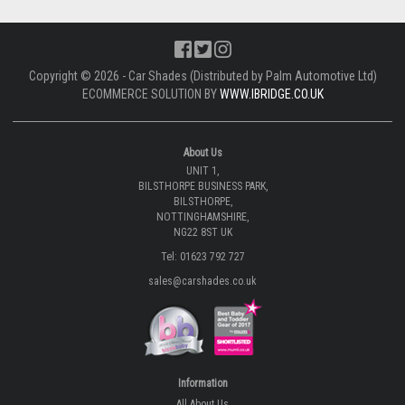
Copyright © 2026 - Car Shades (Distributed by Palm Automotive Ltd)
ECOMMERCE SOLUTION BY
WWW.IBRIDGE.CO.UK
About Us
UNIT 1,
BILSTHORPE BUSINESS PARK,
BILSTHORPE,
NOTTINGHAMSHIRE,
NG22 8ST UK
Tel: 01623 792 727
sales@carshades.co.uk
Information
All About Us