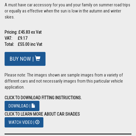
A must have car accessory for you and your family on summer road trips
or equally as effective when the sun is low in the autumn and winter
skies.
Pricing: £45.83 ex Vat
VAT: £9.17
Total: £55.00 inc Vat
BUY NOW |
Please note: The images shown are sample images from a variety of
different cars and not necessarily images from this particular vehicle
application.
CLICK TO DOWNLOAD FITTING INSTRUCTIONS.
DOWNLOAD |
CLICK TO LEARN MORE ABOUT CAR SHADES
WATCH VIDEO |