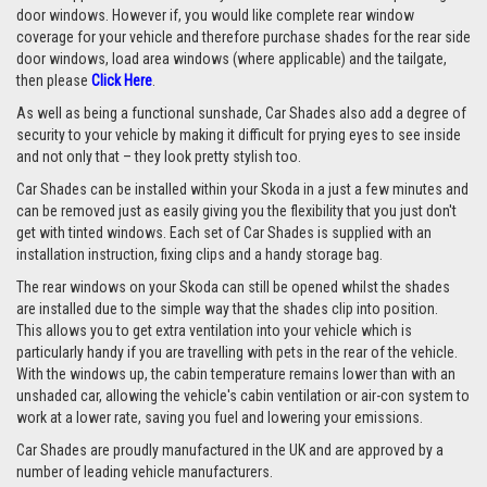
door windows. However if, you would like complete rear window
coverage for your vehicle and therefore purchase shades for the rear side
door windows, load area windows (where applicable) and the tailgate,
then please
Click Here
.
As well as being a functional sunshade, Car Shades also add a degree of
security to your vehicle by making it difficult for prying eyes to see inside
and not only that – they look pretty stylish too.
Car Shades can be installed within your Skoda in a just a few minutes and
can be removed just as easily giving you the flexibility that you just don't
get with tinted windows. Each set of Car Shades is supplied with an
installation instruction, fixing clips and a handy storage bag.
The rear windows on your Skoda can still be opened whilst the shades
are installed due to the simple way that the shades clip into position.
This allows you to get extra ventilation into your vehicle which is
particularly handy if you are travelling with pets in the rear of the vehicle.
With the windows up, the cabin temperature remains lower than with an
unshaded car, allowing the vehicle's cabin ventilation or air-con system to
work at a lower rate, saving you fuel and lowering your emissions.
Car Shades are proudly manufactured in the UK and are approved by a
number of leading vehicle manufacturers.