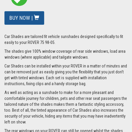
BUY NOW |
Car Shades are tailored fit vehicle sunshades designed specifically to fit
easily to your ROVER 75 98-05.
The shades give 100% window coverage of rear side windows, load area
windows (where applicable) and tailgate windows.
Car Shades can be installed within your ROVER in a matter of minutes and
can be removed just as easily giving you the flexibility that you just don't
get with tinted windows. Each set is supplied with installation
instructions, fixing clips and a handy storage bag.
As well as acting as a sunshade to make for a more pleasant and
comfortable journey for children, pets and other rear seat passengers the
tailored nature of the shades makes them a fantastic styling accessory,
too. Best of all, the tinted appearance of Car Shades also increases the
security of your vehicle, hiding any items that you may have inadvertently
left on show.
The rear windows on your ROVER can still be opened whilst the shades