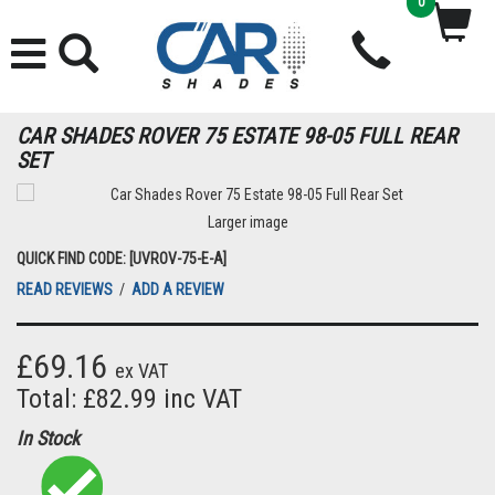
0
CAR SHADES ROVER 75 ESTATE 98-05 FULL REAR
SET
Larger image
QUICK FIND CODE: [UVROV-75-E-A]
READ REVIEWS
/
ADD A REVIEW
£69.16
ex VAT
Total: £82.99 inc VAT
In Stock