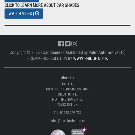
CLICK TO LEARN MORE ABOUT CAR SHADES
WATCH VIDEO |
Copyright © 2026 - Car Shades (Distributed by Palm Automotive Ltd)
ECOMMERCE SOLUTION BY
WWW.IBRIDGE.CO.UK
About Us
UNIT 1,
BILSTHORPE BUSINESS PARK,
BILSTHORPE,
NOTTINGHAMSHIRE,
NG22 8ST UK
Tel: 01623 792 727
sales@carshades.co.uk