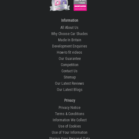
Information
All About Us
Why Choose Car Shades
Made In Britain
Development Enquiries
How-to fit videos
Our Guarantee
Competition
Contact Us
Sitemap
Our Latest Reviews
Our Latest Blogs
Privacy
Privacy Notice
Terms & Conditions
Information We Collect
Use of Cookies
Use of Your Information
Storing Your Personal Data