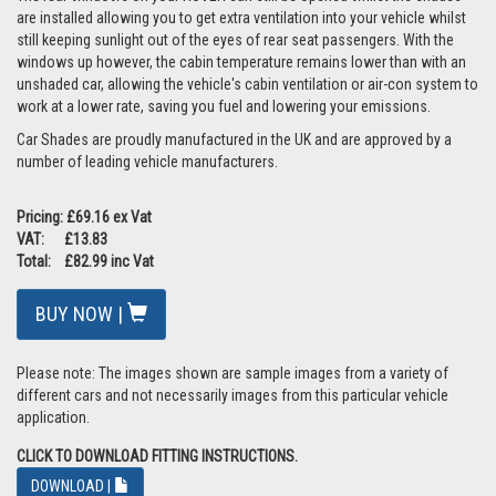
are installed allowing you to get extra ventilation into your vehicle whilst
still keeping sunlight out of the eyes of rear seat passengers. With the
windows up however, the cabin temperature remains lower than with an
unshaded car, allowing the vehicle's cabin ventilation or air-con system to
work at a lower rate, saving you fuel and lowering your emissions.
Car Shades are proudly manufactured in the UK and are approved by a
number of leading vehicle manufacturers.
Pricing: £69.16 ex Vat
VAT: £13.83
Total: £82.99 inc Vat
BUY NOW |
Please note: The images shown are sample images from a variety of
different cars and not necessarily images from this particular vehicle
application.
CLICK TO DOWNLOAD FITTING INSTRUCTIONS.
DOWNLOAD |