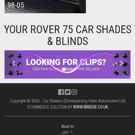
98-05
YOUR ROVER 75 CAR SHADES
& BLINDS
Previous
Next
Copyright © 2026 - Car Shades (Distributed by Palm Automotive Ltd)
ECOMMERCE SOLUTION BY
WWW.IBRIDGE.CO.UK
About Us
UNIT 1,