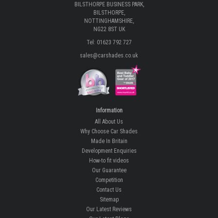
BILSTHORPE BUSINESS PARK,
BILSTHORPE,
NOTTINGHAMSHIRE,
NG22 8ST UK
Tel: 01623 792 727
sales@carshades.co.uk
Information
All About Us
Why Choose Car Shades
Made In Britain
Development Enquiries
How-to fit videos
Our Guarantee
Competition
Contact Us
Sitemap
Our Latest Reviews