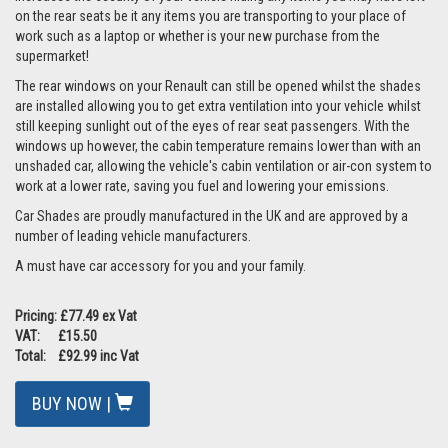
on the rear seats be it any items you are transporting to your place of
work such as a laptop or whether is your new purchase from the
supermarket!
The rear windows on your Renault can still be opened whilst the shades
are installed allowing you to get extra ventilation into your vehicle whilst
still keeping sunlight out of the eyes of rear seat passengers. With the
windows up however, the cabin temperature remains lower than with an
unshaded car, allowing the vehicle's cabin ventilation or air-con system to
work at a lower rate, saving you fuel and lowering your emissions.
Car Shades are proudly manufactured in the UK and are approved by a
number of leading vehicle manufacturers.
A must have car accessory for you and your family.
Pricing: £77.49 ex Vat
VAT: £15.50
Total: £92.99 inc Vat
BUY NOW |