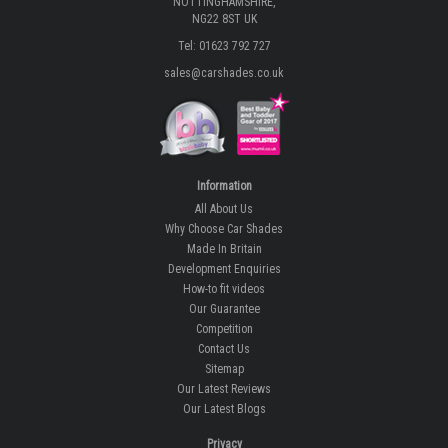
NOTTINGHAMSHIRE,
NG22 8ST UK
Tel: 01623 792 727
sales@carshades.co.uk
Information
All About Us
Why Choose Car Shades
Made In Britain
Development Enquiries
How-to fit videos
Our Guarantee
Competition
Contact Us
Sitemap
Our Latest Reviews
Our Latest Blogs
Privacy