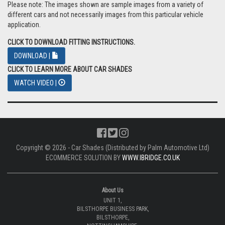
Please note: The images shown are sample images from a variety of
different cars and not necessarily images from this particular vehicle
application.
CLICK TO DOWNLOAD FITTING INSTRUCTIONS.
DOWNLOAD |
CLICK TO LEARN MORE ABOUT CAR SHADES
WATCH VIDEO |
Copyright © 2026 - Car Shades (Distributed by Palm Automotive Ltd)
ECOMMERCE SOLUTION BY
WWW.IBRIDGE.CO.UK
About Us
UNIT 1,
BILSTHORPE BUSINESS PARK,
BILSTHORPE,