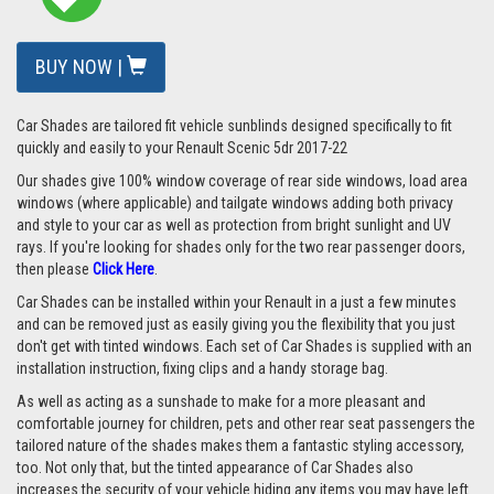
BUY NOW |
Car Shades are tailored fit vehicle sunblinds designed specifically to fit
quickly and easily to your Renault Scenic 5dr 2017-22
Our shades give 100% window coverage of rear side windows, load area
windows (where applicable) and tailgate windows adding both privacy
and style to your car as well as protection from bright sunlight and UV
rays. If you're looking for shades only for the two rear passenger doors,
then please
Click Here
.
Car Shades can be installed within your Renault in a just a few minutes
and can be removed just as easily giving you the flexibility that you just
don't get with tinted windows. Each set of Car Shades is supplied with an
installation instruction, fixing clips and a handy storage bag.
As well as acting as a sunshade to make for a more pleasant and
comfortable journey for children, pets and other rear seat passengers the
tailored nature of the shades makes them a fantastic styling accessory,
too. Not only that, but the tinted appearance of Car Shades also
increases the security of your vehicle hiding any items you may have left