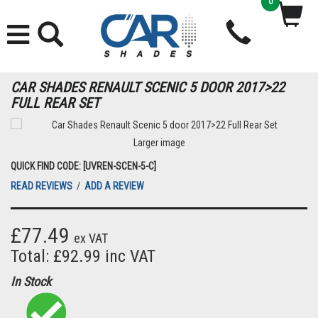
0
CAR SHADES RENAULT SCENIC 5 DOOR 2017>22
FULL REAR SET
Larger image
QUICK FIND CODE: [UVREN-SCEN-5-C]
READ REVIEWS
/
ADD A REVIEW
£77.49
ex VAT
Total: £92.99 inc VAT
In Stock