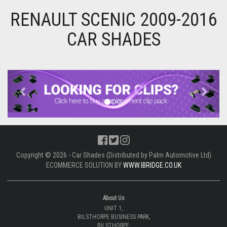
RENAULT SCENIC 2009-2016
CAR SHADES
Previous
Next
Copyright © 2026 - Car Shades (Distributed by Palm Automotive Ltd)
ECOMMERCE SOLUTION BY
WWW.IBRIDGE.CO.UK
About Us
UNIT 1,
BILSTHORPE BUSINESS PARK,
BILSTHORPE,