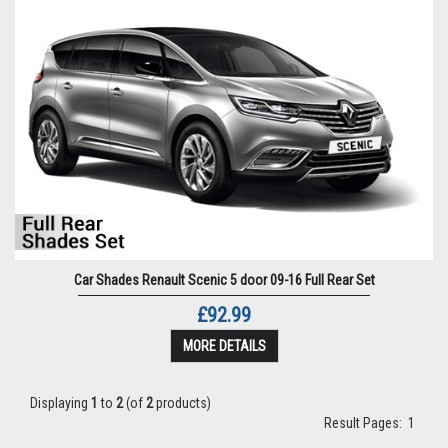
Car Shades Renault Scenic 5 door 09-16 Full Rear Set
£92.99
MORE DETAILS
Displaying
1
to
2
(of
2
products)
Result Pages:
1