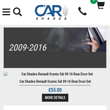
0
2009-2016
Car Shades Renault Scenic 5dr 09-16 Rear Door Set
£55.00
MORE DETAILS