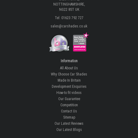
NOTTINGHAMSHIRE,
NG22 8ST UK
Tel: 01623 792 727
sales@carshades.co.uk
Information
All About Us
Why Choose Car Shades
Made In Britain
Development Enquiries
How-to fit videos
Our Guarantee
Competition
Contact Us
Sitemap
Our Latest Reviews
Our Latest Blogs