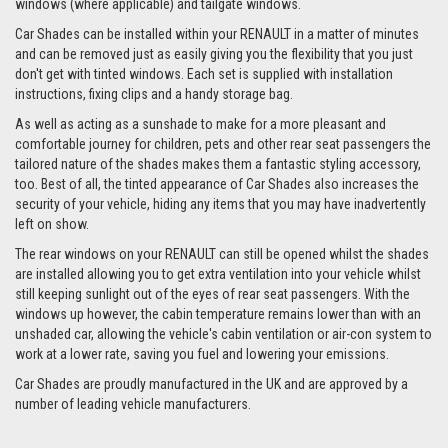
windows (where applicable) and tailgate windows.
Car Shades can be installed within your RENAULT in a matter of minutes
and can be removed just as easily giving you the flexibility that you just
don't get with tinted windows. Each set is supplied with installation
instructions, fixing clips and a handy storage bag.
As well as acting as a sunshade to make for a more pleasant and
comfortable journey for children, pets and other rear seat passengers the
tailored nature of the shades makes them a fantastic styling accessory,
too. Best of all, the tinted appearance of Car Shades also increases the
security of your vehicle, hiding any items that you may have inadvertently
left on show.
The rear windows on your RENAULT can still be opened whilst the shades
are installed allowing you to get extra ventilation into your vehicle whilst
still keeping sunlight out of the eyes of rear seat passengers. With the
windows up however, the cabin temperature remains lower than with an
unshaded car, allowing the vehicle's cabin ventilation or air-con system to
work at a lower rate, saving you fuel and lowering your emissions.
Car Shades are proudly manufactured in the UK and are approved by a
number of leading vehicle manufacturers.