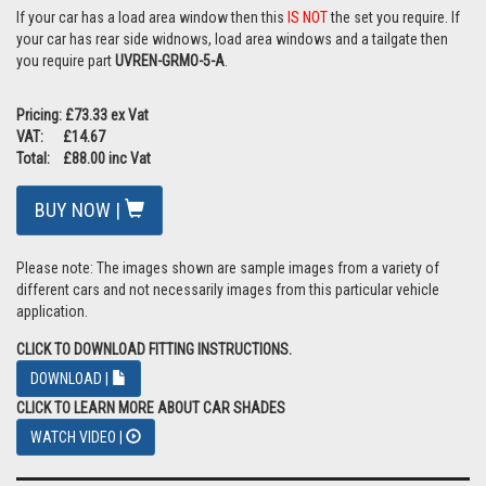
If your car has a load area window then this
IS NOT
the set you require. If
your car has rear side widnows, load area windows and a tailgate then
you require part
UVREN-GRMO-5-A
.
Pricing: £73.33 ex Vat
VAT: £14.67
Total: £88.00 inc Vat
BUY NOW |
Please note: The images shown are sample images from a variety of
different cars and not necessarily images from this particular vehicle
application.
CLICK TO DOWNLOAD FITTING INSTRUCTIONS.
DOWNLOAD |
CLICK TO LEARN MORE ABOUT CAR SHADES
WATCH VIDEO |