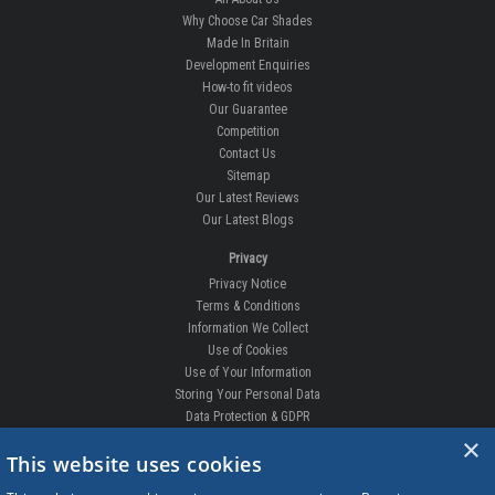
Why Choose Car Shades
Made In Britain
Development Enquiries
How-to fit videos
Our Guarantee
Competition
Contact Us
Sitemap
Our Latest Reviews
Our Latest Blogs
Privacy
Privacy Notice
Terms & Conditions
Information We Collect
Use of Cookies
Use of Your Information
Storing Your Personal Data
Data Protection & GDPR
×
DELIVERIES & RETURNS
This website uses cookies
Replacement Clips