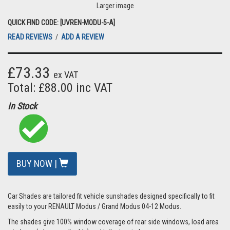
Larger image
QUICK FIND CODE: [UVREN-MODU-5-A]
READ REVIEWS
/
ADD A REVIEW
£73.33
ex VAT
Total: £88.00 inc VAT
In Stock
BUY NOW |
Car Shades are tailored fit vehicle sunshades designed specifically to fit
easily to your RENAULT Modus / Grand Modus 04-12 Modus.
The shades give 100% window coverage of rear side windows, load area