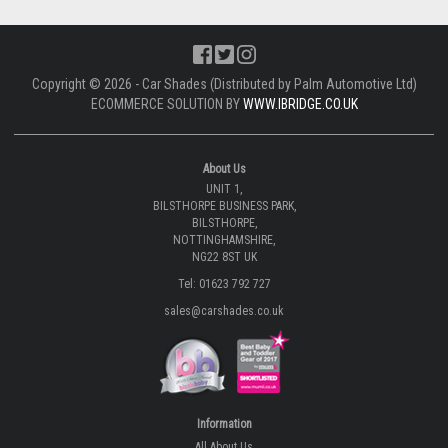
Copyright © 2026 - Car Shades (Distributed by Palm Automotive Ltd)
ECOMMERCE SOLUTION BY
WWW.IBRIDGE.CO.UK
About Us
UNIT 1,
BILSTHORPE BUSINESS PARK,
BILSTHORPE,
NOTTINGHAMSHIRE,
NG22 8ST UK
Tel: 01623 792 727
sales@carshades.co.uk
Information
All About Us