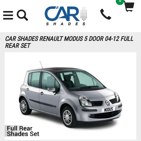
0
CAR SHADES RENAULT MODUS 5 DOOR 04-12 FULL
REAR SET