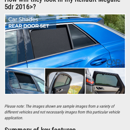
5dr 2016>?
Please note: The images shown are sample images from a variety of
different vehicles and not necessarily images from this particular vehicle
application.