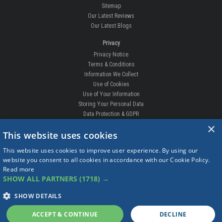
Sitemap
Our Latest Reviews
Our Latest Blogs
Privacy
Privacy Notice
Terms & Conditions
Information We Collect
Use of Cookies
Use of Your Information
Storing Your Personal Data
Data Protection & GDPR
×
DELIVERIES & RETURNS
This website uses cookies
Replacement Clips
This website uses cookies to improve user experience. By using our
Order Enquiry
website you consent to all cookies in accordance with our Cookie Policy.
Free Fitting
Read more
Delivery Prices
SHOW ALL PARTNERS
(1718) →
Delivery Times
Currency
SHOW DETAILS
Warranty
Complaints
ACCEPT & CONTINUE
DECLINE