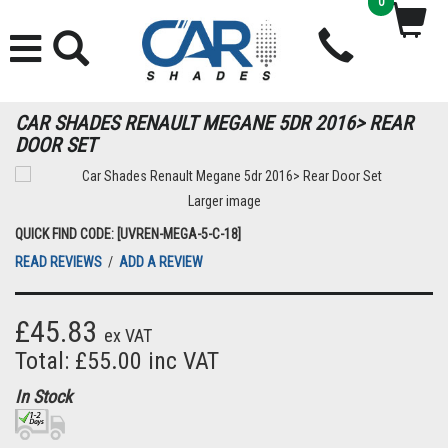
0
CAR SHADES RENAULT MEGANE 5DR 2016> REAR
DOOR SET
Larger image
QUICK FIND CODE: [UVREN-MEGA-5-C-18]
READ REVIEWS
/
ADD A REVIEW
£45.83
ex VAT
Total: £55.00 inc VAT
In Stock