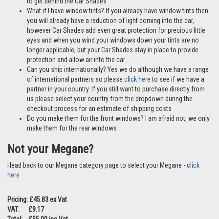
to get behind the Car Shades
What if I have window tints? If you already have window tints then
you will already have a reduction of light coming into the car,
however Car Shades add even great protection for precious little
eyes and when you wind your windows down your tints are no
longer applicable, but your Car Shades stay in place to provide
protection and allow air into the car
Can you ship internationally? Yes we do although we have a range
of international partners so please
click here
to see if we have a
partner in your country. If you still want to purchase directly from
us please select your country from the dropdown during the
checkout process for an estimate of shipping costs
Do you make them for the front windows? I am afraid not, we only
make them for the rear windows
Not your Megane?
Head back to our Megane category page to select your Megane -
click
here
Pricing: £45.83 ex Vat
VAT: £9.17
Total: £55.00 inc Vat