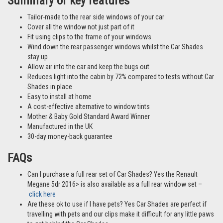
Summary of key features
Tailor-made to the rear side windows of your car
Cover all the window not just part of it
Fit using clips to the frame of your windows
Wind down the rear passenger windows whilst the Car Shades
stay up
Allow air into the car and keep the bugs out
Reduces light into the cabin by 72% compared to tests without Car
Shades in place
Easy to install at home
A cost-effective alternative to window tints
Mother & Baby Gold Standard Award Winner
Manufactured in the UK
30-day money-back guarantee
FAQs
Can I purchase a full rear set of Car Shades? Yes the Renault
Megane 5dr 2016> is also available as a full rear window set –
click here
Are these ok to use if I have pets? Yes Car Shades are perfect if
travelling with pets and our clips make it difficult for any little paws