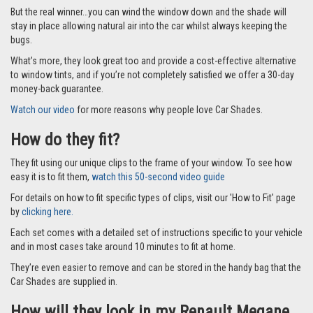
But the real winner…you can wind the window down and the shade will
stay in place allowing natural air into the car whilst always keeping the
bugs.
What’s more, they look great too and provide a cost-effective alternative
to window tints, and if you’re not completely satisfied we offer a 30-day
money-back guarantee.
Watch our video
for more reasons why people love Car Shades.
How do they fit?
They fit using our unique clips to the frame of your window. To see how
easy it is to fit them,
watch this 50-second video guide
For details on how to fit specific types of clips, visit our 'How to Fit' page
by
clicking here.
Each set comes with a detailed set of instructions specific to your vehicle
and in most cases take around 10 minutes to fit at home.
They’re even easier to remove and can be stored in the handy bag that the
Car Shades are supplied in.
How will they look in my Renault Megane