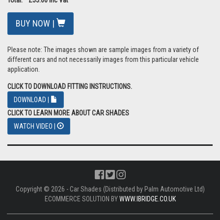
BUY NOW |
Please note: The images shown are sample images from a variety of
different cars and not necessarily images from this particular vehicle
application.
CLICK TO DOWNLOAD FITTING INSTRUCTIONS.
DOWNLOAD |
CLICK TO LEARN MORE ABOUT CAR SHADES
WATCH VIDEO |
Copyright © 2026 - Car Shades (Distributed by Palm Automotive Ltd)
ECOMMERCE SOLUTION BY
WWW.IBRIDGE.CO.UK