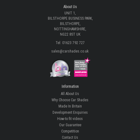
About Us
UNIT 1,
BILSTHORPE BUSINESS PARK,
BILSTHORPE,
NOTTINGHAMSHIRE,
NG22 8ST UK
Tel: 01623 792 727
sales@carshades.co.uk
Information
All About Us
Why Choose Car Shades
Made In Britain
Development Enquiries
How-to fit videos
Our Guarantee
Competition
Contact Us