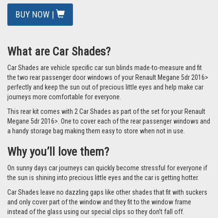
BUY NOW |
What are Car Shades?
Car Shades are vehicle specific car sun blinds made-to-measure and fit
the two rear passenger door windows of your Renault Megane 5dr 2016>
perfectly and keep the sun out of precious little eyes and help make car
journeys more comfortable for everyone.
This rear kit comes with 2 Car Shades as part of the set for your Renault
Megane 5dr 2016>. One to cover each of the rear passenger windows and
a handy storage bag making them easy to store when not in use.
Why you’ll love them?
On sunny days car journeys can quickly become stressful for everyone if
the sun is shining into precious little eyes and the car is getting hotter.
Car Shades leave no dazzling gaps like other shades that fit with suckers
and only cover part of the window and they fit to the window frame
instead of the glass using our special clips so they don’t fall off.