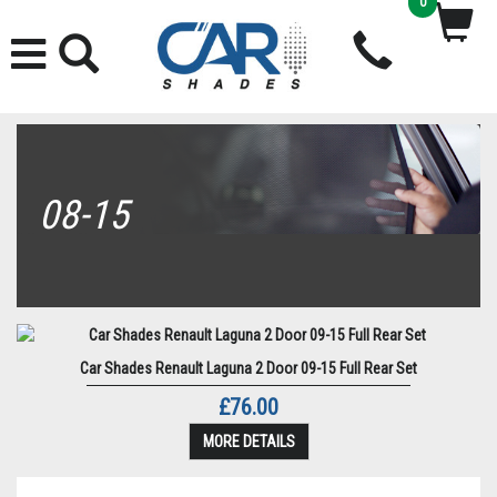
0
08-15
Car Shades Renault Laguna 2 Door 09-15 Full Rear Set
£76.00
MORE DETAILS