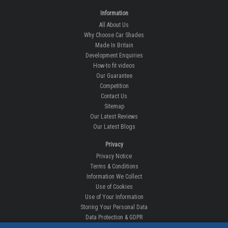
Information
All About Us
Why Choose Car Shades
Made In Britain
Development Enquiries
How-to fit videos
Our Guarantee
Competition
Contact Us
Sitemap
Our Latest Reviews
Our Latest Blogs
Privacy
Privacy Notice
Terms & Conditions
Information We Collect
Use of Cookies
Use of Your Information
Storing Your Personal Data
Data Protection & GDPR