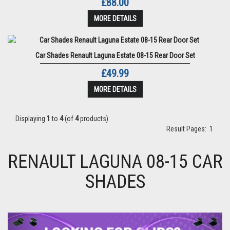
£88.00
MORE DETAILS
Car Shades Renault Laguna Estate 08-15 Rear Door Set
£49.99
MORE DETAILS
Displaying
1
to
4
(of
4
products)
Result Pages:
1
RENAULT LAGUNA 08-15 CAR
SHADES
Previous
Next