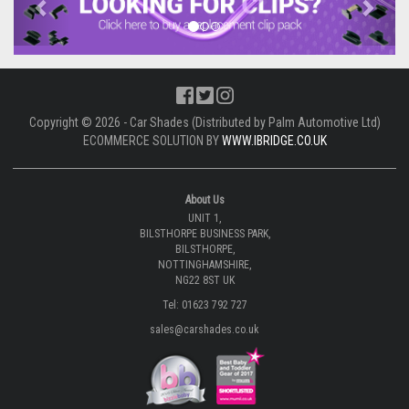
Copyright © 2026 - Car Shades (Distributed by Palm Automotive Ltd)
ECOMMERCE SOLUTION BY
WWW.IBRIDGE.CO.UK
About Us
UNIT 1,
BILSTHORPE BUSINESS PARK,
BILSTHORPE,
NOTTINGHAMSHIRE,
NG22 8ST UK
Tel: 01623 792 727
sales@carshades.co.uk