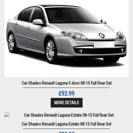
Car Shades Renault Laguna 5 door 08-15 Full Rear Set
£92.99
MORE DETAILS
Car Shades Renault Laguna Estate 08-15 Full Rear Set