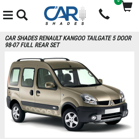
0
CAR SHADES RENAULT KANGOO TAILGATE 5 DOOR
98-07 FULL REAR SET