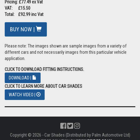
Pricing: £77.49 ex Vat
VAT: £15.50
Total: £92.99 inc Vat
BUY NOW |
Please note: The images shown are sample images from a variety of
different cars and not necessarily images from this particular vehicle
application.
CLICK TO DOWNLOAD FITTING INSTRUCTIONS.
DOWNLOAD |
CLICK TO LEARN MORE ABOUT CAR SHADES
WATCH VIDEO |
Copyright © 2026 - Car Shades (Distributed by Palm Automotive Ltd)