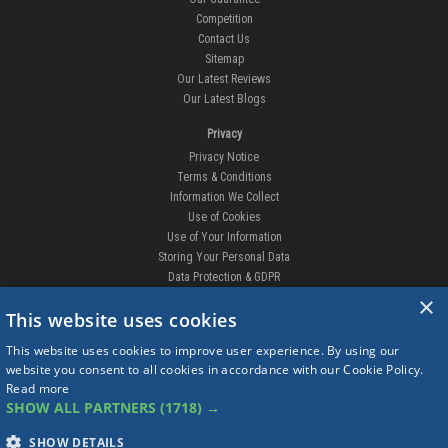
Competition
Contact Us
Sitemap
Our Latest Reviews
Our Latest Blogs
Privacy
Privacy Notice
Terms & Conditions
Information We Collect
Use of Cookies
Use of Your Information
Storing Your Personal Data
Data Protection & GDPR
×
DELIVERIES & RETURNS
This website uses cookies
Replacement Clips
This website uses cookies to improve user experience. By using our
Order Enquiry
website you consent to all cookies in accordance with our Cookie Policy.
Free Fitting
Read more
Delivery Prices
SHOW ALL PARTNERS
(1718) →
Delivery Times
Currency
SHOW DETAILS