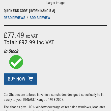
Larger image
QUICK FIND CODE: [UVREN-KANG-5-A]
READ REVIEWS
/
ADD A REVIEW
£77.49
ex VAT
Total: £92.99 inc VAT
In Stock
BUY NOW |
Car Shades are tailored fit vehicle sunshades designed specifically to fit
easily to your RENAULT Kangoo 1998-2007.
The shades give 100% window coverage of rear side windows, load area