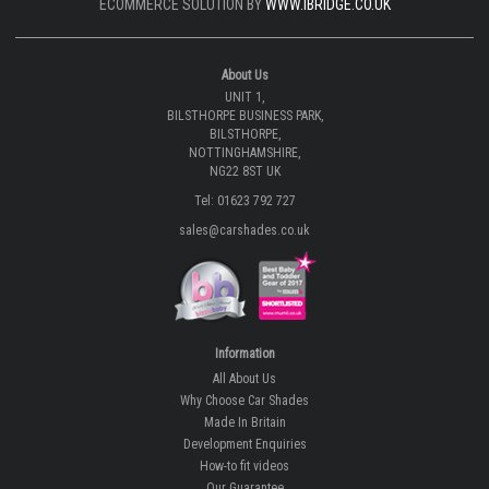
ECOMMERCE SOLUTION BY
WWW.IBRIDGE.CO.UK
About Us
UNIT 1,
BILSTHORPE BUSINESS PARK,
BILSTHORPE,
NOTTINGHAMSHIRE,
NG22 8ST UK
Tel: 01623 792 727
sales@carshades.co.uk
Information
All About Us
Why Choose Car Shades
Made In Britain
Development Enquiries
How-to fit videos
Our Guarantee