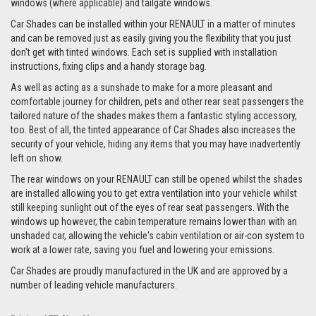
windows (where applicable) and tailgate windows.
Car Shades can be installed within your RENAULT in a matter of minutes
and can be removed just as easily giving you the flexibility that you just
don't get with tinted windows. Each set is supplied with installation
instructions, fixing clips and a handy storage bag.
As well as acting as a sunshade to make for a more pleasant and
comfortable journey for children, pets and other rear seat passengers the
tailored nature of the shades makes them a fantastic styling accessory,
too. Best of all, the tinted appearance of Car Shades also increases the
security of your vehicle, hiding any items that you may have inadvertently
left on show.
The rear windows on your RENAULT can still be opened whilst the shades
are installed allowing you to get extra ventilation into your vehicle whilst
still keeping sunlight out of the eyes of rear seat passengers. With the
windows up however, the cabin temperature remains lower than with an
unshaded car, allowing the vehicle's cabin ventilation or air-con system to
work at a lower rate, saving you fuel and lowering your emissions.
Car Shades are proudly manufactured in the UK and are approved by a
number of leading vehicle manufacturers.