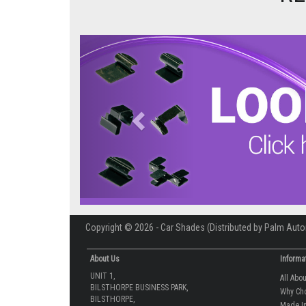
Previous
Copyright © 2026 - Car Shades (Distributed by Palm Auto
About Us
Informa
UNIT 1,
All Abo
BILSTHORPE BUSINESS PARK,
Why Ch
BILSTHORPE,
Made In