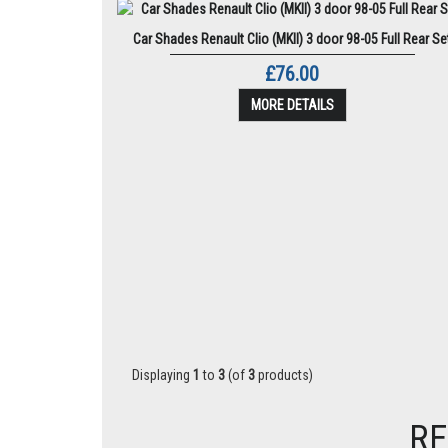
Car Shades Renault Clio (MKII) 3 door 98-05 Full Rear Se
£76.00
MORE DETAILS
Displaying
1
to
3
(of
3
products)
RE