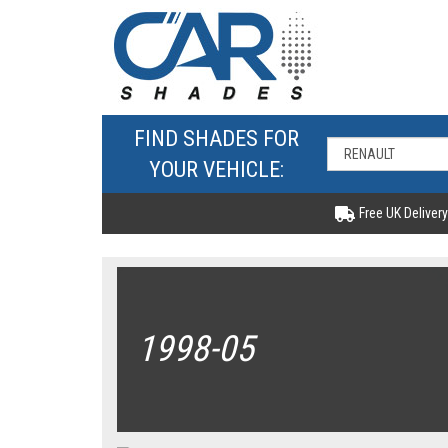
FIND SHADES FOR
YOUR VEHICLE:
Free UK Delivery
1998-05