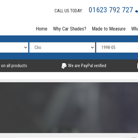
01623 792 727
CALL US TODAY:
Home
Why Car Shades?
Made to Measure
Wha
 on all products
We are PayPal verified