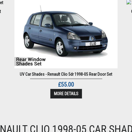
t
UV Car Shades - Renault Clio 5dr 1998-05 Rear Door Set
£55.00
MORE DETAILS
NAULT CLIO 1998-05 CAR SHA