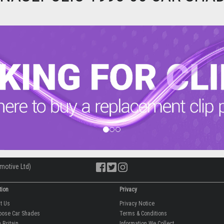
motive Ltd)
tion
Privacy
ut Us
Privacy Notice
oose Car Shades
Terms & Conditions
 Britain
Information We Collect