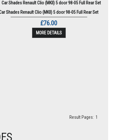
Car Shades Renault Clio (MKII) 5 door 98-05 Full Rear Set
£76.00
MORE DETAILS
Result Pages:
1
DES