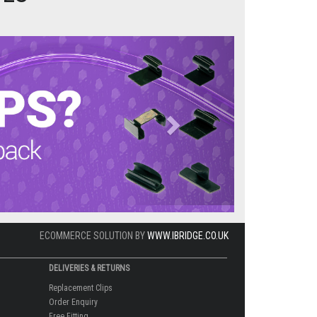
Next
ECOMMERCE SOLUTION BY
WWW.IBRIDGE.CO.UK
DELIVERIES & RETURNS
Replacement Clips
Order Enquiry
Free Fitting