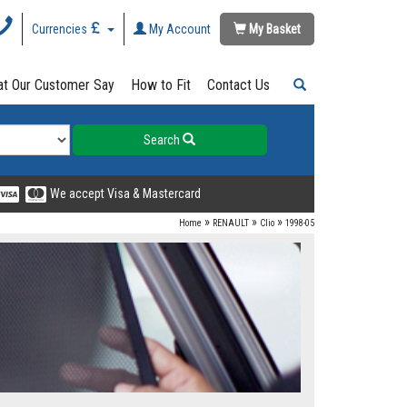
Currencies
My Account
My Basket
t Our Customer Say
How to Fit
Contact Us
Search
We accept Visa & Mastercard
»
»
»
Home
RENAULT
Clio
1998-05