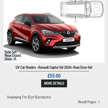
UV Car Shades - Renault Captur 5dr 2020> Rear Door Set
£55.00
MORE DETAILS
Displaying
1
to
2
(of
2
products)
Result Pages:
1