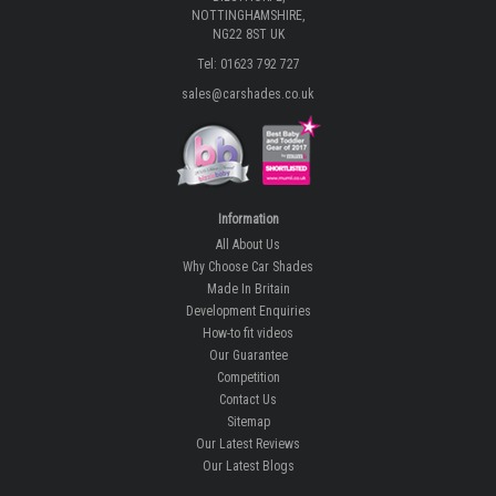
NOTTINGHAMSHIRE,
NG22 8ST UK
Tel: 01623 792 727
sales@carshades.co.uk
Information
All About Us
Why Choose Car Shades
Made In Britain
Development Enquiries
How-to fit videos
Our Guarantee
Competition
Contact Us
Sitemap
Our Latest Reviews
Our Latest Blogs