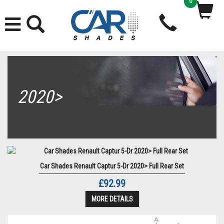
0
2020>
Car Shades Renault Captur 5-Dr 2020> Full Rear Set
£92.99
MORE DETAILS