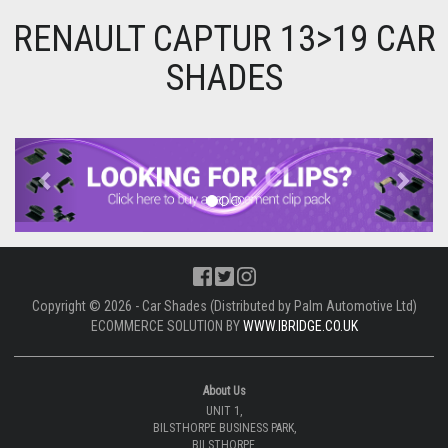
RENAULT CAPTUR 13>19 CAR
SHADES
Previous
Next
Copyright © 2026 - Car Shades (Distributed by Palm Automotive Ltd)
ECOMMERCE SOLUTION BY
WWW.IBRIDGE.CO.UK
About Us
UNIT 1,
BILSTHORPE BUSINESS PARK,
BILSTHORPE,